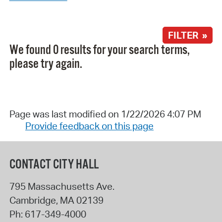
FILTER »
We found 0 results for your search terms,
please try again.
Page was last modified on 1/22/2026 4:07 PM
Provide feedback on this page
CONTACT CITY HALL
795 Massachusetts Ave.
Cambridge
,
MA
02139
Ph:
617-349-4000