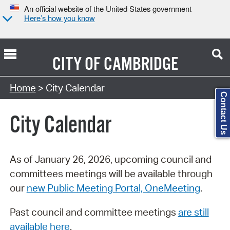
An official website of the United States government
Here’s how you know
CITY OF
CAMBRIDGE
Search Type:
Home
> City Calendar
Contact Us
City Calendar
As of January 26, 2026, upcoming council and
committees meetings will be available through
our
new Public Meeting Portal, OneMeeting
.
Past council and committee meetings
are still
available here
.