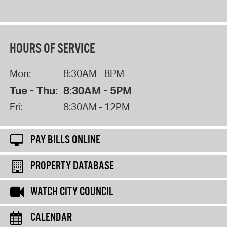
HOURS OF SERVICE
Mon:
8:30AM - 8PM
Tue - Thu:
8:30AM - 5PM
Fri:
8:30AM - 12PM
PAY BILLS ONLINE
PROPERTY DATABASE
WATCH CITY COUNCIL
CALENDAR