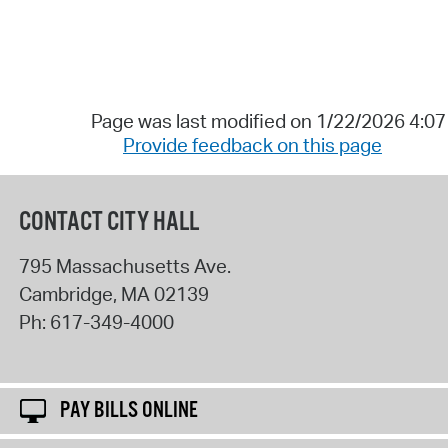
Page was last modified on 1/22/2026 4:0
Provide feedback on this page
CONTACT CITY HALL
795 Massachusetts Ave.
Cambridge
,
MA
02139
Ph:
617-349-4000
PAY BILLS ONLINE