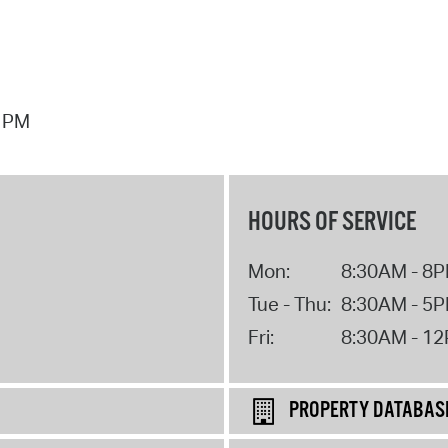
7 PM
HOURS OF SERVICE
Mon:
8:30AM - 8
Tue - Thu:
8:30AM - 5
Fri:
8:30AM - 1
PROPERTY DATABAS