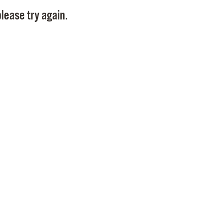
Pay
lease try again.
Pr
See
Vi
Wat