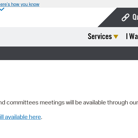
ere’s how you know
Q
Services
I Wa
Bo
Ca
Cit
Con
De
Fo
nd committees meetings will be available through ou
Mu
ill available here
.
Ope