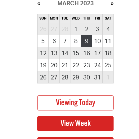
MARCH 2023
SUN
MON
TUE
WED
THU
FRI
SAT
26
27
28
1
2
3
4
5
6
7
8
9
10
11
12
13
14
15
16
17
18
19
20
21
22
23
24
25
26
27
28
29
30
31
1