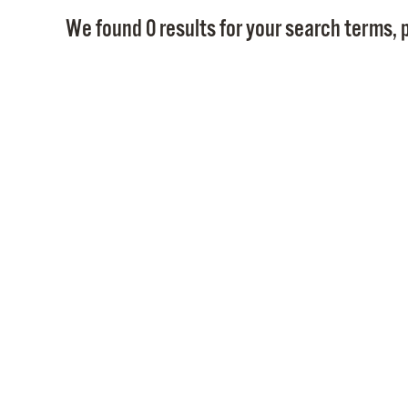
We found 0 results for your search terms, p