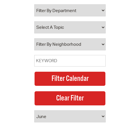
 Bills Online
operty Database
ClickFix
ew News
ch City Council