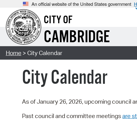
An official website of the United States government
H
CITY OF
CAMBRIDGE
Home
> City Calendar
City Calendar
As of January 26, 2026, upcoming council a
Past council and committee meetings
are st