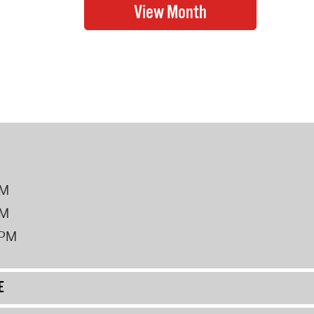
PM
PM
2PM
E