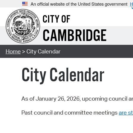
An official website of the United States government
H
CITY OF
CAMBRIDGE
Home
> City Calendar
City Calendar
As of January 26, 2026, upcoming council a
Past council and committee meetings
are st