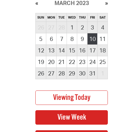
MARCH 2023
SUN
MON
TUE
WED
THU
FRI
SAT
26
27
28
1
2
3
4
5
6
7
8
9
10
11
12
13
14
15
16
17
18
19
20
21
22
23
24
25
26
27
28
29
30
31
1