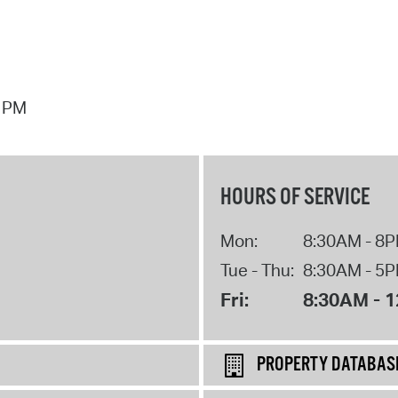
7 PM
HOURS OF SERVICE
Mon:
8:30AM - 8
Tue - Thu:
8:30AM - 5
Fri:
8:30AM - 
PROPERTY DATABAS