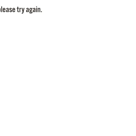
Pay
lease try again.
Pr
See
Vi
Wat