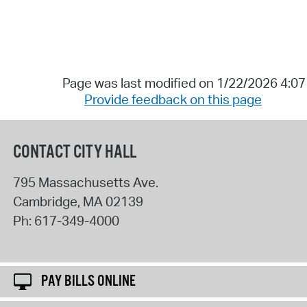
Page was last modified on 1/22/2026 4:0
Provide feedback on this page
CONTACT CITY HALL
795 Massachusetts Ave.
Cambridge
,
MA
02139
Ph:
617-349-4000
PAY BILLS ONLINE