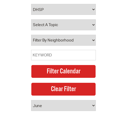
 Bills Online
operty Database
ClickFix
ew News
ch City Council