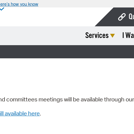
ere’s how you know
Q
Services
I Wa
Bo
Ca
Cit
Con
De
Fo
nd committees meetings will be available through ou
Mu
ill available here
.
Ope