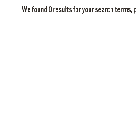
We found 0 results for your search terms, p