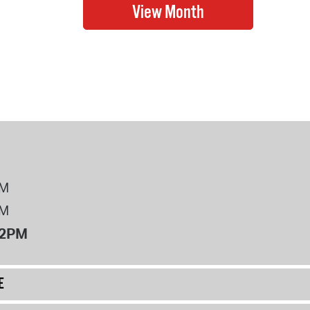
PM
PM
12PM
E