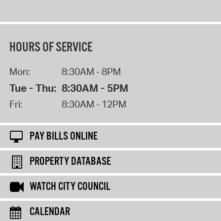
HOURS OF SERVICE
Mon:
8:30AM - 8PM
Tue - Thu:
8:30AM - 5PM
Fri:
8:30AM - 12PM
PAY BILLS ONLINE
PROPERTY DATABASE
WATCH CITY COUNCIL
CALENDAR