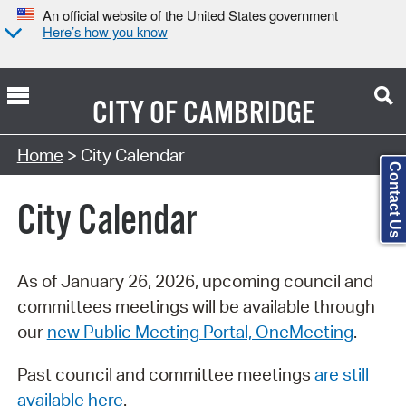
An official website of the United States government
Here’s how you know
CITY OF
CAMBRIDGE
Search Type:
Home
> City Calendar
Contact Us
City Calendar
As of January 26, 2026, upcoming council and
committees meetings will be available through
our
new Public Meeting Portal, OneMeeting
.
Past council and committee meetings
are still
available here
.