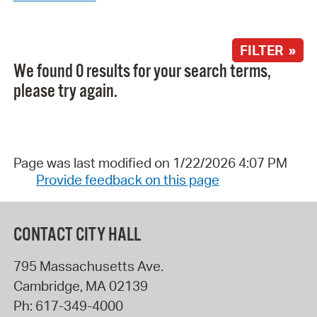
FILTER »
We found 0 results for your search terms,
please try again.
Page was last modified on 1/22/2026 4:07 PM
Provide feedback on this page
CONTACT CITY HALL
795 Massachusetts Ave.
Cambridge
,
MA
02139
Ph:
617-349-4000