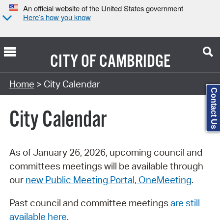
An official website of the United States government
Here’s how you know
CITY OF
CAMBRIDGE
Search Type:
Home
> City Calendar
Contact Us
City Calendar
As of January 26, 2026, upcoming council and
committees meetings will be available through
our
new Public Meeting Portal, OneMeeting
.
Past council and committee meetings
are still
available here
.