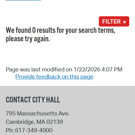
FILTER »
We found 0 results for your search terms,
please try again.
Page was last modified on 1/22/2026 4:07 PM
Provide feedback on this page
CONTACT CITY HALL
795 Massachusetts Ave.
Cambridge
,
MA
02139
Ph:
617-349-4000