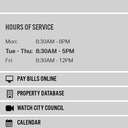
HOURS OF SERVICE
Mon:
8:30AM - 8PM
Tue - Thu:
8:30AM - 5PM
Fri:
8:30AM - 12PM
PAY BILLS ONLINE
PROPERTY DATABASE
WATCH CITY COUNCIL
CALENDAR