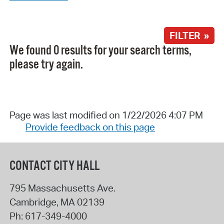
FILTER »
We found 0 results for your search terms,
please try again.
Page was last modified on 1/22/2026 4:07 PM
Provide feedback on this page
CONTACT CITY HALL
795 Massachusetts Ave.
Cambridge
,
MA
02139
Ph:
617-349-4000