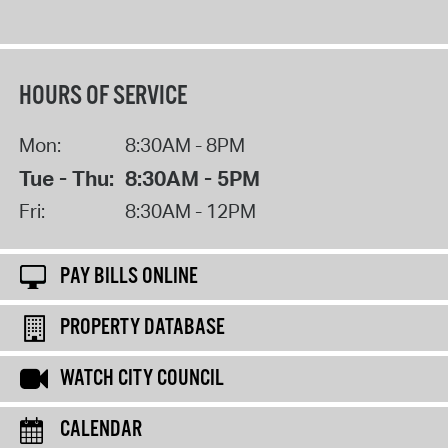
HOURS OF SERVICE
Mon:
8:30AM - 8PM
Tue - Thu:
8:30AM - 5PM
Fri:
8:30AM - 12PM
PAY BILLS ONLINE
PROPERTY DATABASE
WATCH CITY COUNCIL
CALENDAR