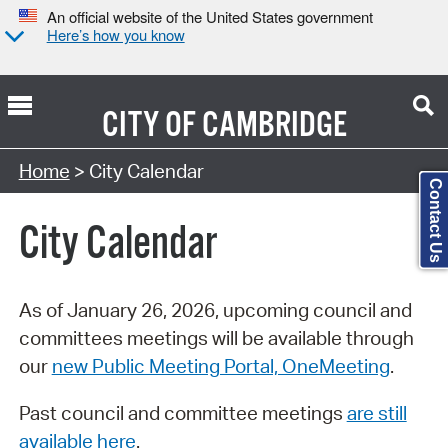
An official website of the United States government
Here’s how you know
CITY OF
CAMBRIDGE
Search Type:
Home
> City Calendar
Contact Us
City Calendar
As of January 26, 2026, upcoming council and
committees meetings will be available through
our
new Public Meeting Portal, OneMeeting
.
Past council and committee meetings
are still
available here
.