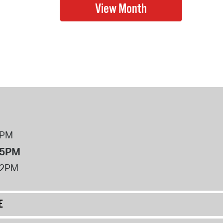
8PM
 5PM
12PM
E