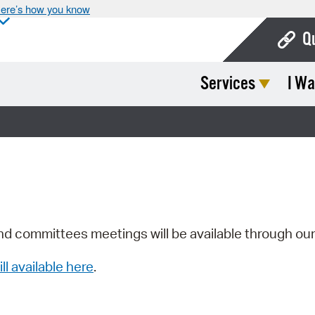
ere’s how you know
Q
Services
I Wa
Bo
Ca
Cit
Con
De
Fo
nd committees meetings will be available through ou
Mu
ill available here
.
Ope