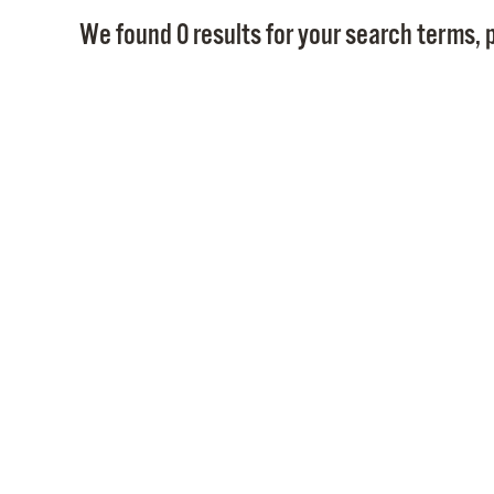
We found 0 results for your search terms, p