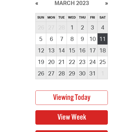
MARCH 2023
SUN
MON
TUE
WED
THU
FRI
SAT
26
27
28
1
2
3
4
5
6
7
8
9
10
11
12
13
14
15
16
17
18
19
20
21
22
23
24
25
26
27
28
29
30
31
1