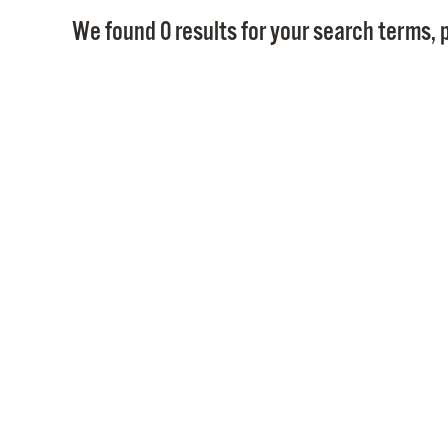
We found 0 results for your search terms, p