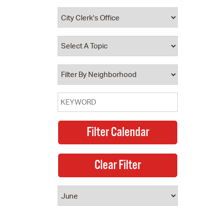
 Bills Online
operty Database
ClickFix
ew News
ch City Council