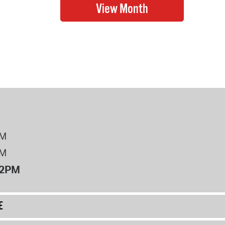
PM
PM
12PM
E