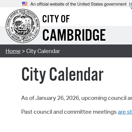
An official website of the United States government
H
CITY OF
CAMBRIDGE
Home
> City Calendar
City Calendar
As of January 26, 2026, upcoming council a
Past council and committee meetings
are st