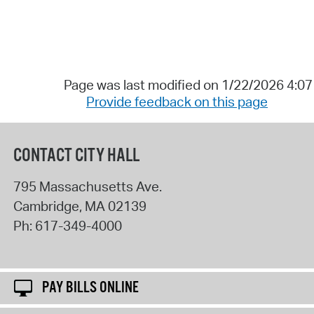
Page was last modified on 1/22/2026 4:0
Provide feedback on this page
CONTACT CITY HALL
795 Massachusetts Ave.
Cambridge
,
MA
02139
Ph:
617-349-4000
PAY BILLS ONLINE