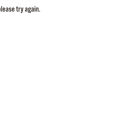
Pay
lease try again.
Pr
See
Vi
Wat