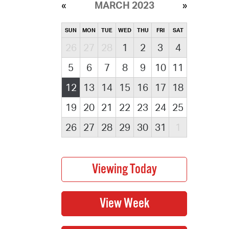
MARCH 2023
SUN
MON
TUE
WED
THU
FRI
SAT
26
27
28
1
2
3
4
5
6
7
8
9
10
11
12
13
14
15
16
17
18
19
20
21
22
23
24
25
26
27
28
29
30
31
1