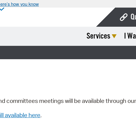
ere’s how you know
Q
Services
I Wa
Bo
Ca
Cit
Con
De
Fo
nd committees meetings will be available through ou
Mu
ill available here
.
Ope