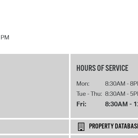
7 PM
HOURS OF SERVICE
Mon:
8:30AM - 8
Tue - Thu:
8:30AM - 5
Fri:
8:30AM - 
PROPERTY DATABAS