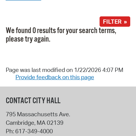
FILTER »
We found 0 results for your search terms,
please try again.
Page was last modified on 1/22/2026 4:07 PM
Provide feedback on this page
CONTACT CITY HALL
795 Massachusetts Ave.
Cambridge
,
MA
02139
Ph:
617-349-4000