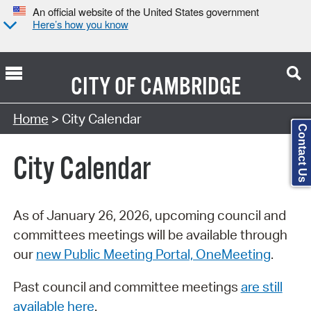
An official website of the United States government
Here’s how you know
CITY OF
CAMBRIDGE
Search Type:
Home
> City Calendar
Contact Us
City Calendar
As of January 26, 2026, upcoming council and
committees meetings will be available through
our
new Public Meeting Portal, OneMeeting
.
Past council and committee meetings
are still
available here
.