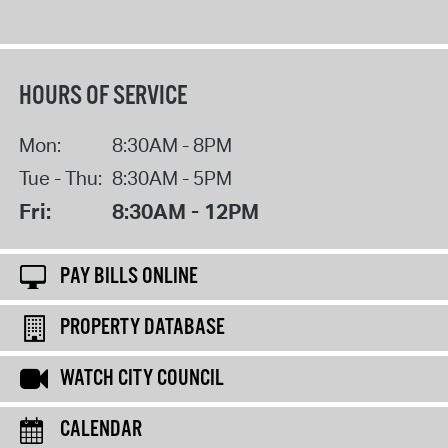
HOURS OF SERVICE
Mon:
8:30AM - 8PM
Tue - Thu:
8:30AM - 5PM
Fri:
8:30AM - 12PM
PAY BILLS ONLINE
PROPERTY DATABASE
WATCH CITY COUNCIL
CALENDAR