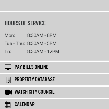
HOURS OF SERVICE
Mon:
8:30AM - 8PM
Tue - Thu:
8:30AM - 5PM
Fri:
8:30AM - 12PM
PAY BILLS ONLINE
PROPERTY DATABASE
WATCH CITY COUNCIL
CALENDAR