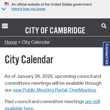
An official website of the United States government
Here’s how you know
CITY OF
CAMBRIDGE
Search Type:
Home
> City Calendar
Contact Us
City Calendar
As of January 26, 2026, upcoming council and
committees meetings will be available through
our
new Public Meeting Portal, OneMeeting
.
Past council and committee meetings
are still
available here
.