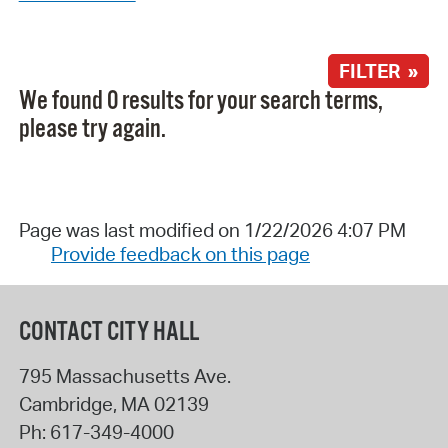
FILTER »
We found 0 results for your search terms,
please try again.
Page was last modified on 1/22/2026 4:07 PM
Provide feedback on this page
CONTACT CITY HALL
795 Massachusetts Ave.
Cambridge
,
MA
02139
Ph:
617-349-4000