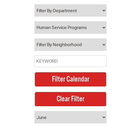
 Bills Online
operty Database
ClickFix
ew News
ch City Council