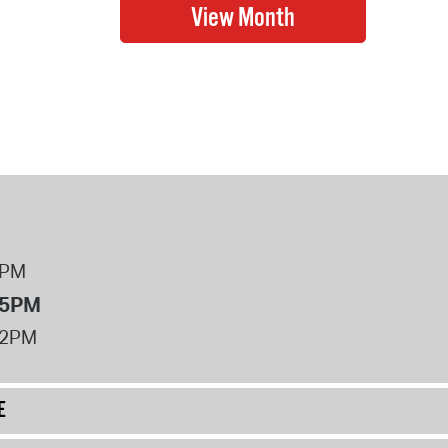
8PM
 5PM
12PM
E