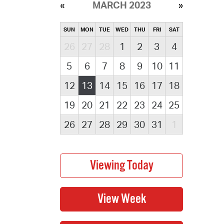
MARCH 2023
SUN
MON
TUE
WED
THU
FRI
SAT
26
27
28
1
2
3
4
5
6
7
8
9
10
11
12
13
14
15
16
17
18
19
20
21
22
23
24
25
26
27
28
29
30
31
1