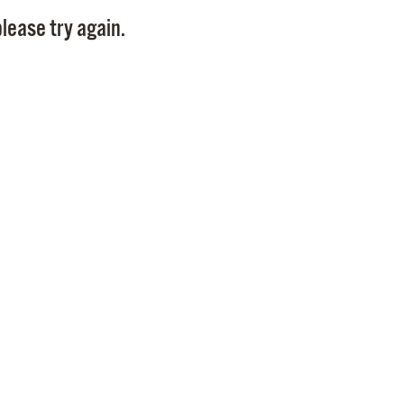
Pay
lease try again.
Pr
See
Vi
Wat