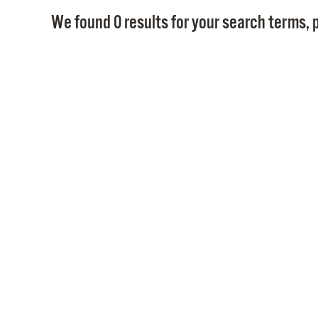
We found 0 results for your search terms, p