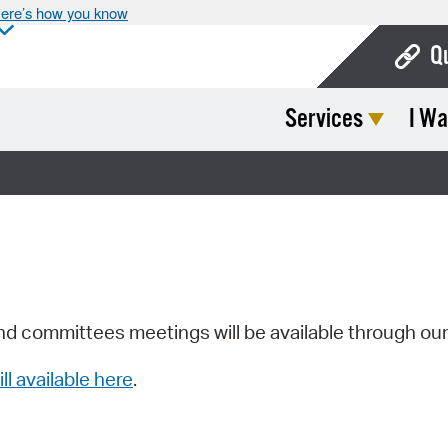
ere’s how you know
Q
Services
I Wa
Bo
Ca
Cit
Con
De
Fo
nd committees meetings will be available through ou
Mu
ill available here
.
Ope