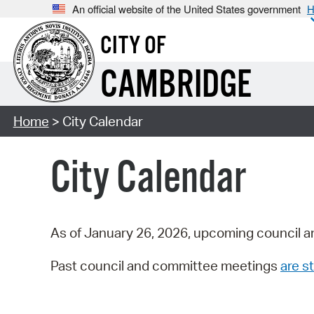
An official website of the United States government
H
CITY OF
CAMBRIDGE
Home
> City Calendar
City Calendar
As of January 26, 2026, upcoming council a
Past council and committee meetings
are st