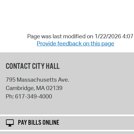
Page was last modified on 1/22/2026 4:0
Provide feedback on this page
CONTACT CITY HALL
795 Massachusetts Ave.
Cambridge
,
MA
02139
Ph:
617-349-4000
PAY BILLS ONLINE