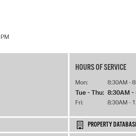
7 PM
HOURS OF SERVICE
Mon:
8:30AM - 
Tue - Thu:
8:30AM -
Fri:
8:30AM - 
PROPERTY DATABAS