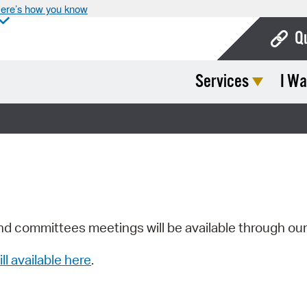
ere’s how you know
Q
Services
I Wa
Bo
Ca
Cit
Con
De
Fo
nd committees meetings will be available through ou
Mu
ill available here
.
Ope