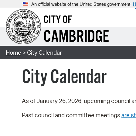
An official website of the United States government
H
CITY OF
CAMBRIDGE
Home
> City Calendar
City Calendar
As of January 26, 2026, upcoming council a
Past council and committee meetings
are st