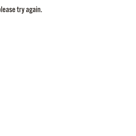
Pay
lease try again.
Pr
See
Vi
Wat