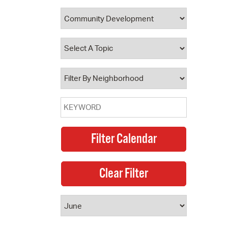
 Bills Online
operty Database
ClickFix
ew News
ch City Council