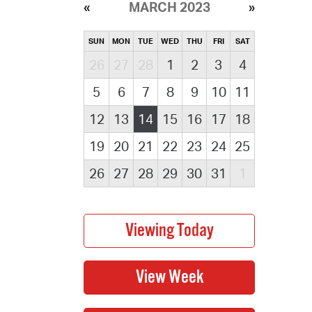
MARCH 2023
SUN
MON
TUE
WED
THU
FRI
SAT
26
27
28
1
2
3
4
5
6
7
8
9
10
11
12
13
14
15
16
17
18
19
20
21
22
23
24
25
26
27
28
29
30
31
1