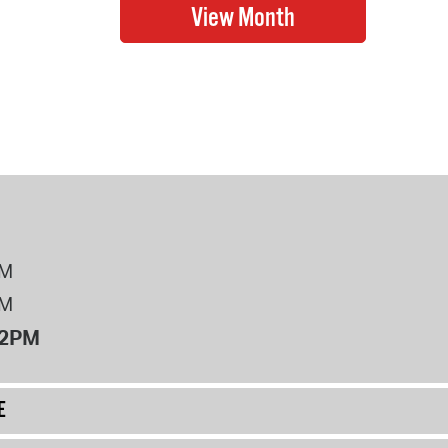
PM
PM
12PM
E