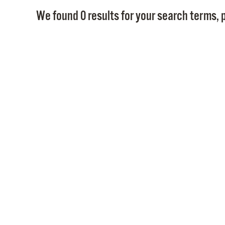
We found 0 results for your search terms, p