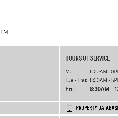
7 PM
HOURS OF SERVICE
Mon:
8:30AM - 8
Tue - Thu:
8:30AM - 5
Fri:
8:30AM - 
PROPERTY DATABAS