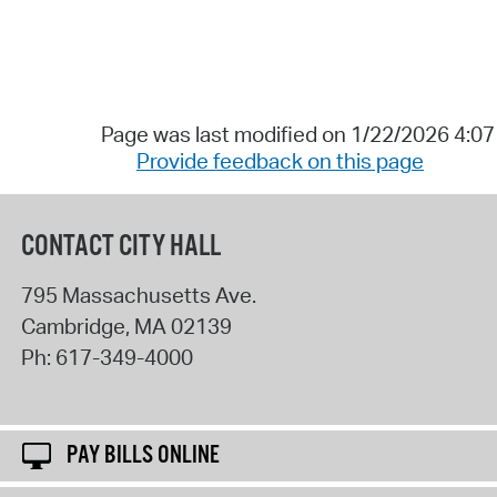
Page was last modified on 1/22/2026 4:0
Provide feedback on this page
CONTACT CITY HALL
795 Massachusetts Ave.
Cambridge
,
MA
02139
Ph:
617-349-4000
PAY BILLS ONLINE