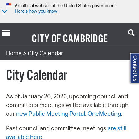
An official website of the United States government
Here’s how you know
CITY OF
CAMBRIDGE
Search Type:
Home
> City Calendar
Contact Us
City Calendar
As of January 26, 2026, upcoming council and
committees meetings will be available through
our
new Public Meeting Portal, OneMeeting
.
Past council and committee meetings
are still
available here
.