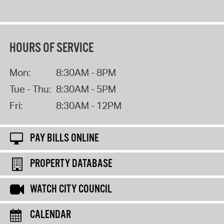
HOURS OF SERVICE
Mon:
8:30AM - 8PM
Tue - Thu:
8:30AM - 5PM
Fri:
8:30AM - 12PM
PAY BILLS ONLINE
PROPERTY DATABASE
WATCH CITY COUNCIL
CALENDAR