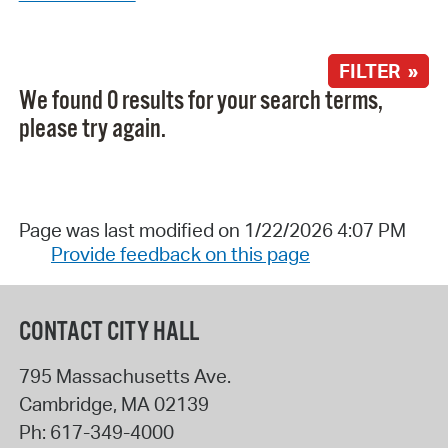
FILTER »
We found 0 results for your search terms,
please try again.
Page was last modified on 1/22/2026 4:07 PM
Provide feedback on this page
CONTACT CITY HALL
795 Massachusetts Ave.
Cambridge
,
MA
02139
Ph:
617-349-4000