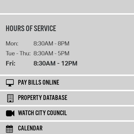
HOURS OF SERVICE
Mon:
8:30AM - 8PM
Tue - Thu:
8:30AM - 5PM
Fri:
8:30AM - 12PM
PAY BILLS ONLINE
PROPERTY DATABASE
WATCH CITY COUNCIL
CALENDAR