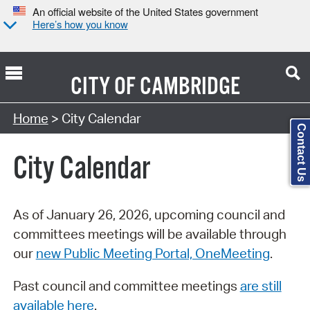
An official website of the United States government
Here’s how you know
CITY OF
CAMBRIDGE
Search Type:
Home
> City Calendar
Contact Us
City Calendar
As of January 26, 2026, upcoming council and
committees meetings will be available through
our
new Public Meeting Portal, OneMeeting
.
Past council and committee meetings
are still
available here
.