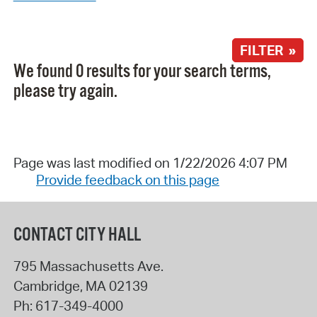
FILTER »
We found 0 results for your search terms,
please try again.
Page was last modified on 1/22/2026 4:07 PM
Provide feedback on this page
CONTACT CITY HALL
795 Massachusetts Ave.
Cambridge
,
MA
02139
Ph:
617-349-4000