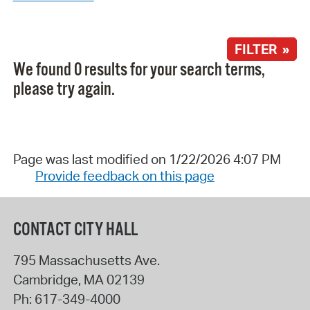
FILTER »
We found 0 results for your search terms,
please try again.
Page was last modified on 1/22/2026 4:07 PM
Provide feedback on this page
CONTACT CITY HALL
795 Massachusetts Ave.
Cambridge
,
MA
02139
Ph:
617-349-4000