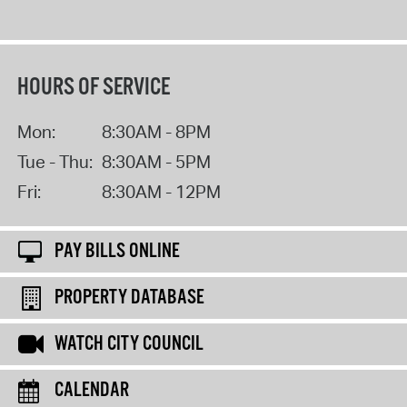
HOURS OF SERVICE
Mon:
8:30AM - 8PM
Tue - Thu:
8:30AM - 5PM
Fri:
8:30AM - 12PM
PAY BILLS ONLINE
PROPERTY DATABASE
WATCH CITY COUNCIL
CALENDAR