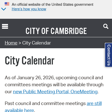
An official website of the United States government
Here’s how you know
CITY OF
CAMBRIDGE
Search Type:
Home
> City Calendar
Contact Us
City Calendar
As of January 26, 2026, upcoming council and
committees meetings will be available through
our
new Public Meeting Portal, OneMeeting
.
Past council and committee meetings
are still
available here
.