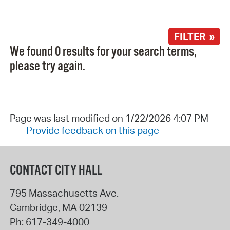
FILTER »
We found 0 results for your search terms,
please try again.
Page was last modified on 1/22/2026 4:07 PM
Provide feedback on this page
CONTACT CITY HALL
795 Massachusetts Ave.
Cambridge
,
MA
02139
Ph:
617-349-4000