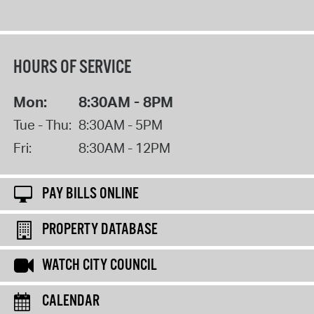
HOURS OF SERVICE
Mon:
8:30AM - 8PM
Tue - Thu:
8:30AM - 5PM
Fri:
8:30AM - 12PM
PAY BILLS ONLINE
PROPERTY DATABASE
WATCH CITY COUNCIL
CALENDAR