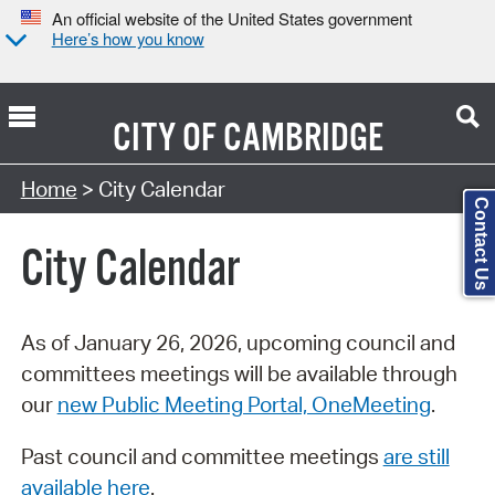
An official website of the United States government
Here’s how you know
CITY OF
CAMBRIDGE
Search Type:
Home
> City Calendar
Contact Us
City Calendar
As of January 26, 2026, upcoming council and
committees meetings will be available through
our
new Public Meeting Portal, OneMeeting
.
Past council and committee meetings
are still
available here
.