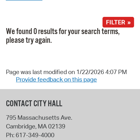
FILTER »
We found 0 results for your search terms,
please try again.
Page was last modified on 1/22/2026 4:07 PM
Provide feedback on this page
CONTACT CITY HALL
795 Massachusetts Ave.
Cambridge
,
MA
02139
Ph:
617-349-4000