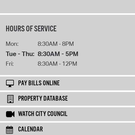
HOURS OF SERVICE
Mon:
8:30AM - 8PM
Tue - Thu:
8:30AM - 5PM
Fri:
8:30AM - 12PM
PAY BILLS ONLINE
PROPERTY DATABASE
WATCH CITY COUNCIL
CALENDAR