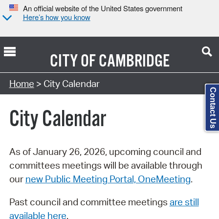
An official website of the United States government
Here’s how you know
CITY OF
CAMBRIDGE
Search Type:
Home
> City Calendar
Contact Us
City Calendar
As of January 26, 2026, upcoming council and
committees meetings will be available through
our
new Public Meeting Portal, OneMeeting
.
Past council and committee meetings
are still
available here
.