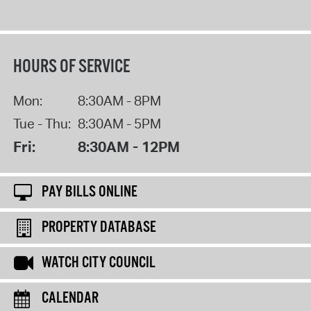
HOURS OF SERVICE
Mon:
8:30AM - 8PM
Tue - Thu:
8:30AM - 5PM
Fri:
8:30AM - 12PM
PAY BILLS ONLINE
PROPERTY DATABASE
WATCH CITY COUNCIL
CALENDAR