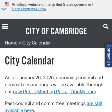
An official website of the United States government
Here’s how you know
CITY OF
CAMBRIDGE
Search Type:
Home
> City Calendar
Contact Us
City Calendar
As of January 26, 2026, upcoming council and
committees meetings will be available through
our
new Public Meeting Portal, OneMeeting
.
Past council and committee meetings
are still
available here
.