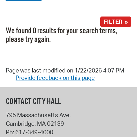
FILTER »
We found 0 results for your search terms,
please try again.
Page was last modified on 1/22/2026 4:07 PM
Provide feedback on this page
CONTACT CITY HALL
795 Massachusetts Ave.
Cambridge
,
MA
02139
Ph:
617-349-4000