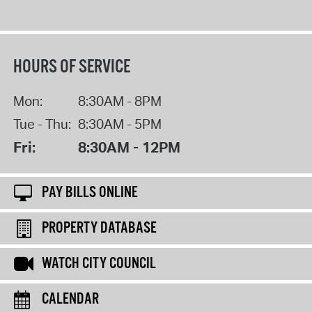
HOURS OF SERVICE
Mon:
8:30AM - 8PM
Tue - Thu:
8:30AM - 5PM
Fri:
8:30AM - 12PM
PAY BILLS ONLINE
PROPERTY DATABASE
WATCH CITY COUNCIL
CALENDAR