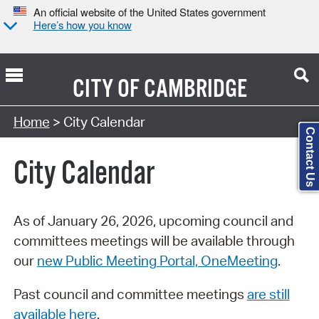
An official website of the United States government
Here’s how you know
CITY OF
CAMBRIDGE
Search Type:
Home
> City Calendar
Contact Us
City Calendar
As of January 26, 2026, upcoming council and
committees meetings will be available through
our
new Public Meeting Portal, OneMeeting
.
Past council and committee meetings
are still
available here
.