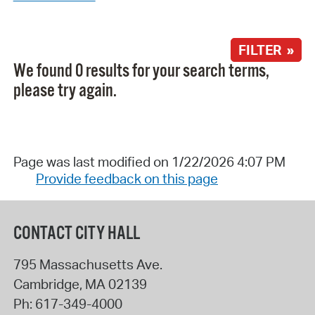
FILTER »
We found 0 results for your search terms,
please try again.
Page was last modified on 1/22/2026 4:07 PM
Provide feedback on this page
CONTACT CITY HALL
795 Massachusetts Ave.
Cambridge
,
MA
02139
Ph:
617-349-4000