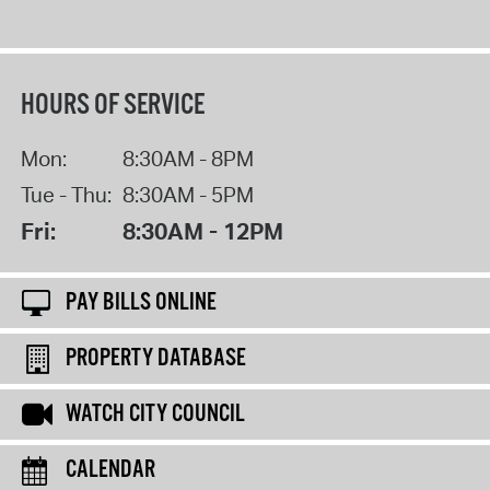
HOURS OF SERVICE
Mon:
8:30AM - 8PM
Tue - Thu:
8:30AM - 5PM
Fri:
8:30AM - 12PM
PAY BILLS ONLINE
PROPERTY DATABASE
WATCH CITY COUNCIL
CALENDAR