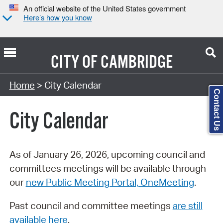
An official website of the United States government
Here’s how you know
CITY OF
CAMBRIDGE
Search Type:
Home
> City Calendar
Contact Us
City Calendar
As of January 26, 2026, upcoming council and
committees meetings will be available through
our
new Public Meeting Portal, OneMeeting
.
Past council and committee meetings
are still
available here
.