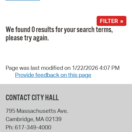
FILTER »
We found 0 results for your search terms,
please try again.
Page was last modified on 1/22/2026 4:07 PM
Provide feedback on this page
CONTACT CITY HALL
795 Massachusetts Ave.
Cambridge
,
MA
02139
Ph:
617-349-4000