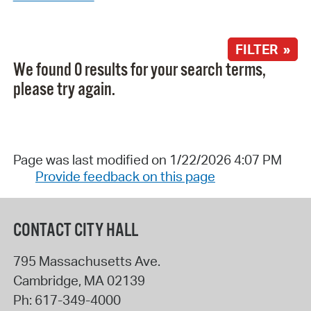
FILTER »
We found 0 results for your search terms,
please try again.
Page was last modified on 1/22/2026 4:07 PM
Provide feedback on this page
CONTACT CITY HALL
795 Massachusetts Ave.
Cambridge
,
MA
02139
Ph:
617-349-4000