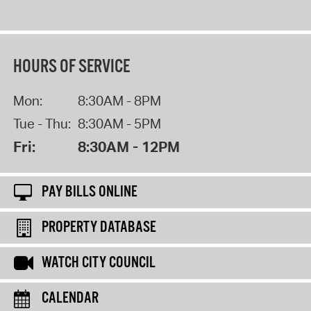
HOURS OF SERVICE
Mon:
8:30AM - 8PM
Tue - Thu:
8:30AM - 5PM
Fri:
8:30AM - 12PM
PAY BILLS ONLINE
PROPERTY DATABASE
WATCH CITY COUNCIL
CALENDAR