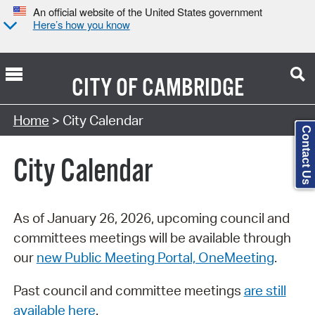
An official website of the United States government
Here’s how you know
CITY OF
CAMBRIDGE
Search Type:
Home
> City Calendar
Contact Us
City Calendar
As of January 26, 2026, upcoming council and
committees meetings will be available through
our
new Public Meeting Portal, OneMeeting
.
Past council and committee meetings
are still
available here
.