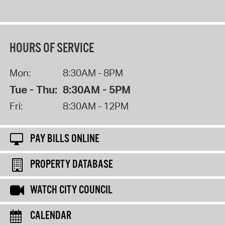
HOURS OF SERVICE
Mon:
8:30AM - 8PM
Tue - Thu:
8:30AM - 5PM
Fri:
8:30AM - 12PM
PAY BILLS ONLINE
PROPERTY DATABASE
WATCH CITY COUNCIL
CALENDAR