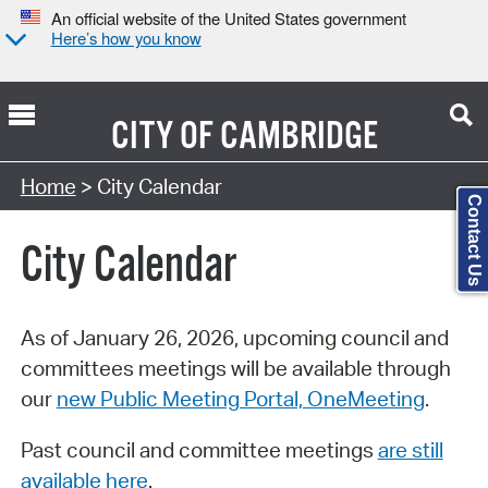
An official website of the United States government
Here’s how you know
CITY OF
CAMBRIDGE
Search Type:
Home
> City Calendar
Contact Us
City Calendar
As of January 26, 2026, upcoming council and
committees meetings will be available through
our
new Public Meeting Portal, OneMeeting
.
Past council and committee meetings
are still
available here
.