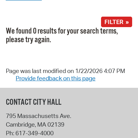
FILTER »
We found 0 results for your search terms,
please try again.
Page was last modified on 1/22/2026 4:07 PM
Provide feedback on this page
CONTACT CITY HALL
795 Massachusetts Ave.
Cambridge
,
MA
02139
Ph:
617-349-4000