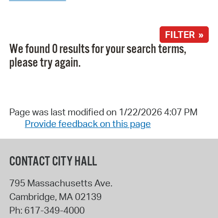
FILTER »
We found 0 results for your search terms,
please try again.
Page was last modified on 1/22/2026 4:07 PM
Provide feedback on this page
CONTACT CITY HALL
795 Massachusetts Ave.
Cambridge
,
MA
02139
Ph:
617-349-4000