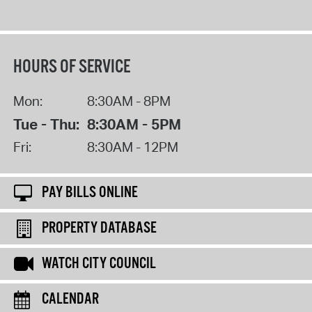
HOURS OF SERVICE
Mon:
8:30AM - 8PM
Tue - Thu:
8:30AM - 5PM
Fri:
8:30AM - 12PM
PAY BILLS ONLINE
PROPERTY DATABASE
WATCH CITY COUNCIL
CALENDAR