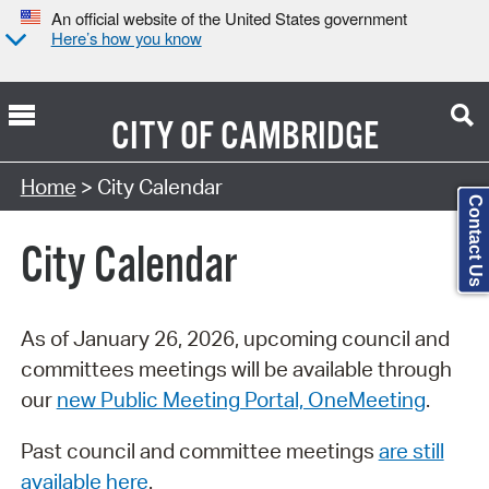
An official website of the United States government
Here’s how you know
CITY OF
CAMBRIDGE
Search Type:
Home
> City Calendar
Contact Us
City Calendar
As of January 26, 2026, upcoming council and
committees meetings will be available through
our
new Public Meeting Portal, OneMeeting
.
Past council and committee meetings
are still
available here
.