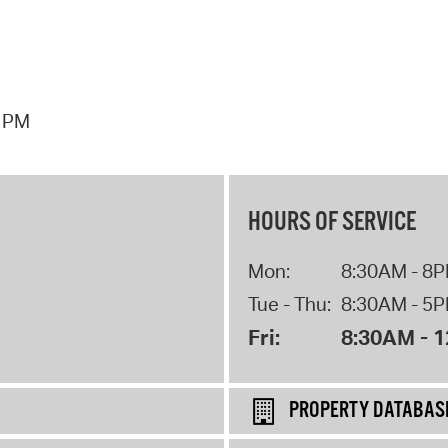
7 PM
HOURS OF SERVICE
Mon:
8:30AM - 8
Tue - Thu:
8:30AM - 5
Fri:
8:30AM - 
PROPERTY DATABAS