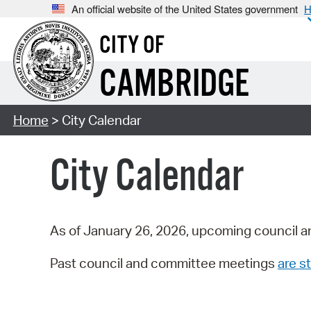
An official website of the United States government
H
CITY OF
CAMBRIDGE
Home
> City Calendar
City Calendar
As of January 26, 2026, upcoming council a
Past council and committee meetings
are st