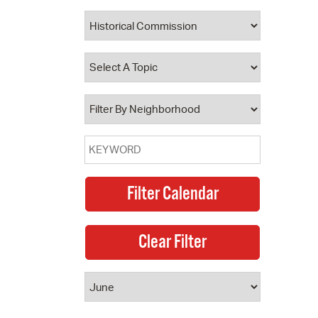
 Bills Online
operty Database
ClickFix
ew News
ch City Council