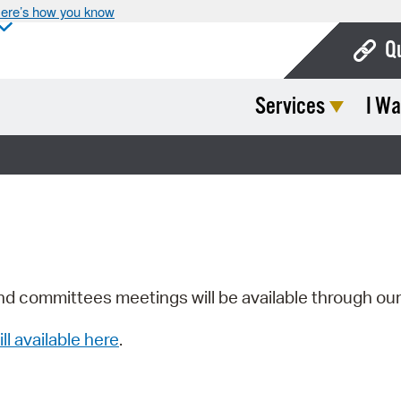
ere’s how you know
Q
Services
I Wa
Bo
Ca
Cit
Con
De
Fo
nd committees meetings will be available through ou
Mu
ill available here
.
Ope