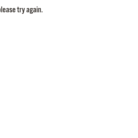
Pay
lease try again.
Pr
See
Vi
Wat