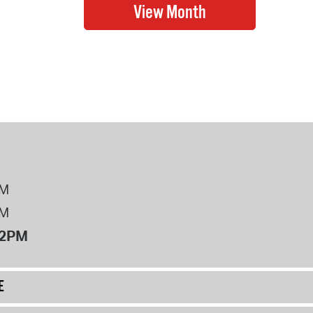
PM
PM
12PM
E