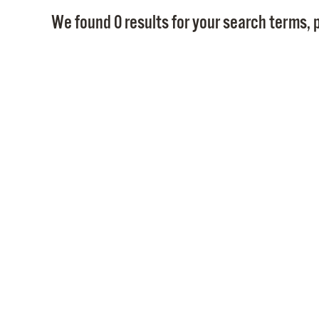
We found 0 results for your search terms, p