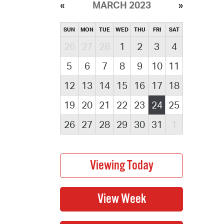
MARCH 2023
SUN
MON
TUE
WED
THU
FRI
SAT
26
27
28
1
2
3
4
5
6
7
8
9
10
11
12
13
14
15
16
17
18
19
20
21
22
23
24
25
26
27
28
29
30
31
1