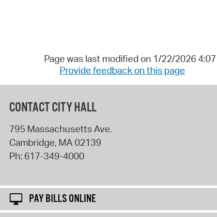
Page was last modified on 1/22/2026 4:0
Provide feedback on this page
CONTACT CITY HALL
795 Massachusetts Ave.
Cambridge
,
MA
02139
Ph:
617-349-4000
PAY BILLS ONLINE