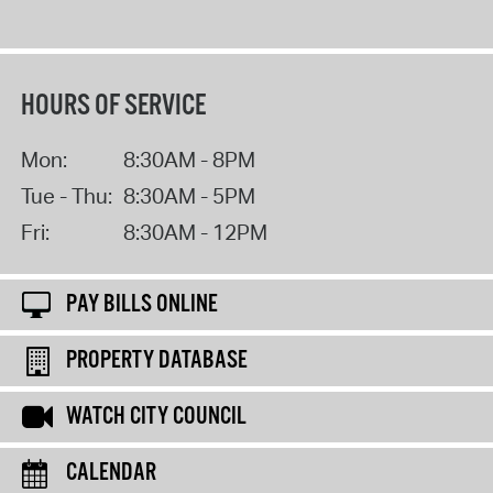
HOURS OF SERVICE
Mon:
8:30AM - 8PM
Tue - Thu:
8:30AM - 5PM
Fri:
8:30AM - 12PM
PAY BILLS ONLINE
PROPERTY DATABASE
WATCH CITY COUNCIL
CALENDAR