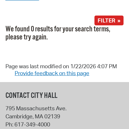
FILTER »
We found 0 results for your search terms,
please try again.
Page was last modified on 1/22/2026 4:07 PM
Provide feedback on this page
CONTACT CITY HALL
795 Massachusetts Ave.
Cambridge
,
MA
02139
Ph:
617-349-4000