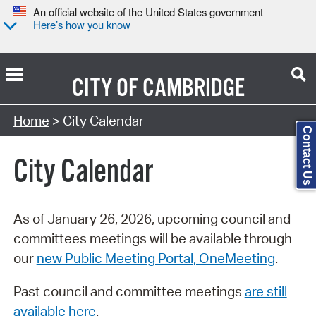
An official website of the United States government
Here’s how you know
CITY OF
CAMBRIDGE
Search Type:
Home
> City Calendar
Contact Us
City Calendar
As of January 26, 2026, upcoming council and
committees meetings will be available through
our
new Public Meeting Portal, OneMeeting
.
Past council and committee meetings
are still
available here
.