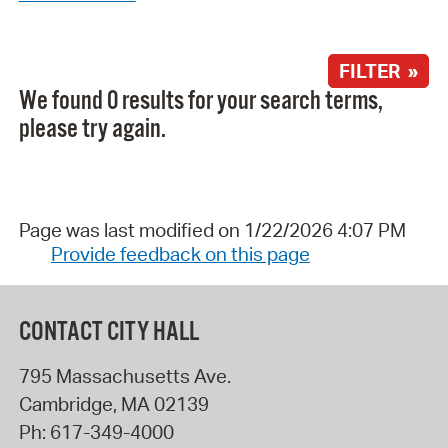
FILTER »
We found 0 results for your search terms,
please try again.
Page was last modified on 1/22/2026 4:07 PM
Provide feedback on this page
CONTACT CITY HALL
795 Massachusetts Ave.
Cambridge
,
MA
02139
Ph:
617-349-4000