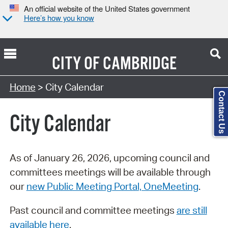
An official website of the United States government
Here’s how you know
CITY OF
CAMBRIDGE
Search Type:
Home
> City Calendar
Contact Us
City Calendar
As of January 26, 2026, upcoming council and
committees meetings will be available through
our
new Public Meeting Portal, OneMeeting
.
Past council and committee meetings
are still
available here
.