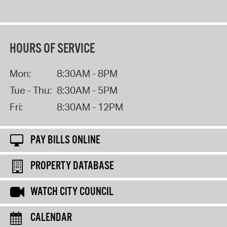
HOURS OF SERVICE
Mon:
8:30AM - 8PM
Tue - Thu:
8:30AM - 5PM
Fri:
8:30AM - 12PM
PAY BILLS ONLINE
PROPERTY DATABASE
WATCH CITY COUNCIL
CALENDAR