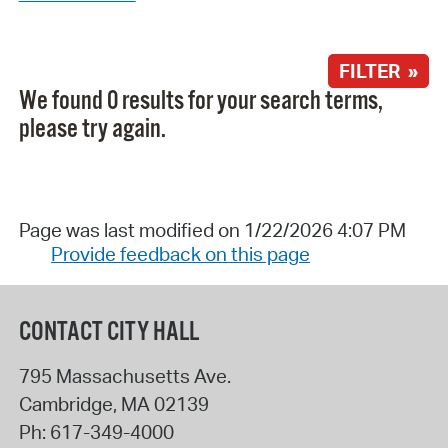
FILTER »
We found 0 results for your search terms,
please try again.
Page was last modified on 1/22/2026 4:07 PM
Provide feedback on this page
CONTACT CITY HALL
795 Massachusetts Ave.
Cambridge
,
MA
02139
Ph:
617-349-4000