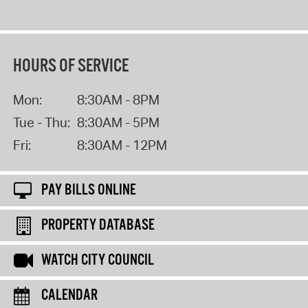
HOURS OF SERVICE
Mon:
8:30AM - 8PM
Tue - Thu:
8:30AM - 5PM
Fri:
8:30AM - 12PM
PAY BILLS ONLINE
PROPERTY DATABASE
WATCH CITY COUNCIL
CALENDAR