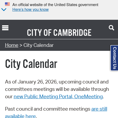
An official website of the United States government
Here’s how you know
CITY OF
CAMBRIDGE
Search Type:
Home
> City Calendar
Contact Us
City Calendar
As of January 26, 2026, upcoming council and
committees meetings will be available through
our
new Public Meeting Portal, OneMeeting
.
Past council and committee meetings
are still
available here
.