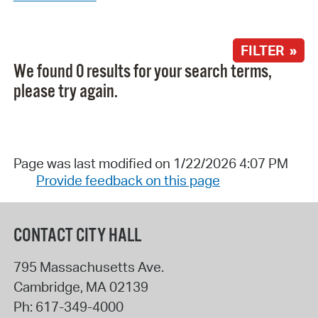
FILTER »
We found 0 results for your search terms,
please try again.
Page was last modified on 1/22/2026 4:07 PM
Provide feedback on this page
CONTACT CITY HALL
795 Massachusetts Ave.
Cambridge
,
MA
02139
Ph:
617-349-4000