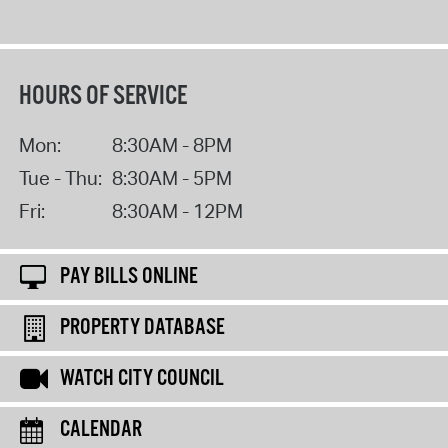
HOURS OF SERVICE
Mon:
8:30AM - 8PM
Tue - Thu:
8:30AM - 5PM
Fri:
8:30AM - 12PM
PAY BILLS ONLINE
PROPERTY DATABASE
WATCH CITY COUNCIL
CALENDAR