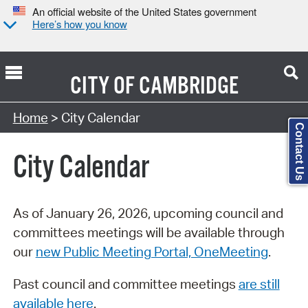
An official website of the United States government
Here’s how you know
CITY OF
CAMBRIDGE
Search Type:
Home
> City Calendar
Contact Us
City Calendar
As of January 26, 2026, upcoming council and
committees meetings will be available through
our
new Public Meeting Portal, OneMeeting
.
Past council and committee meetings
are still
available here
.