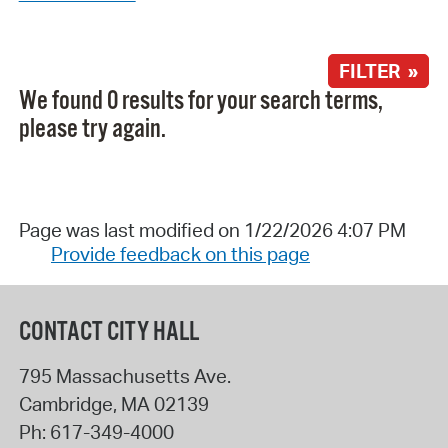
FILTER »
We found 0 results for your search terms,
please try again.
Page was last modified on 1/22/2026 4:07 PM
Provide feedback on this page
CONTACT CITY HALL
795 Massachusetts Ave.
Cambridge
,
MA
02139
Ph:
617-349-4000