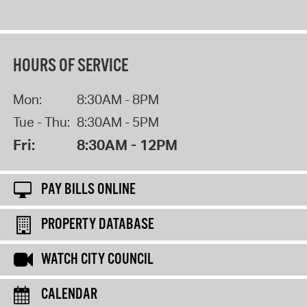
HOURS OF SERVICE
Mon:
8:30AM - 8PM
Tue - Thu:
8:30AM - 5PM
Fri:
8:30AM - 12PM
PAY BILLS ONLINE
PROPERTY DATABASE
WATCH CITY COUNCIL
CALENDAR