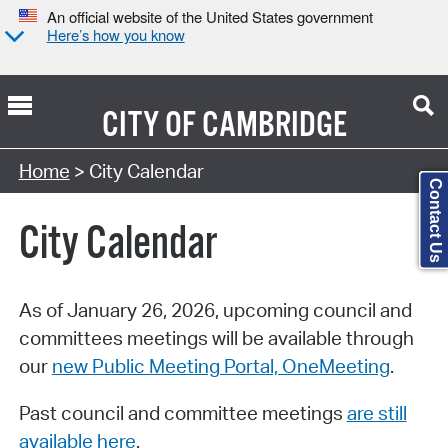
An official website of the United States government
Here’s how you know
CITY OF
CAMBRIDGE
Search Type:
Home
> City Calendar
Contact Us
City Calendar
As of January 26, 2026, upcoming council and
committees meetings will be available through
our
new Public Meeting Portal, OneMeeting
.
Past council and committee meetings
are still
available here
.