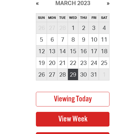
MARCH 2023
SUN
MON
TUE
WED
THU
FRI
SAT
26
27
28
1
2
3
4
5
6
7
8
9
10
11
12
13
14
15
16
17
18
19
20
21
22
23
24
25
26
27
28
29
30
31
1