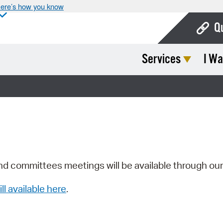
ere’s how you know
Q
Services
I Wa
Bo
Ca
Cit
Con
De
Fo
nd committees meetings will be available through ou
Mu
ill available here
.
Ope