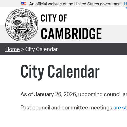
An official website of the United States government
H
CITY OF
CAMBRIDGE
Home
> City Calendar
City Calendar
As of January 26, 2026, upcoming council a
Past council and committee meetings
are st