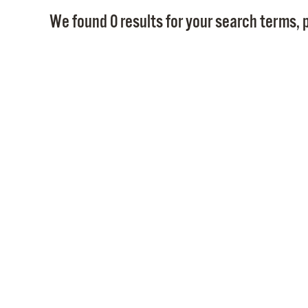
We found 0 results for your search terms, p