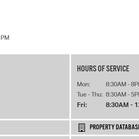
7 PM
HOURS OF SERVICE
Mon:
8:30AM - 8
Tue - Thu:
8:30AM - 5
Fri:
8:30AM - 
PROPERTY DATABAS