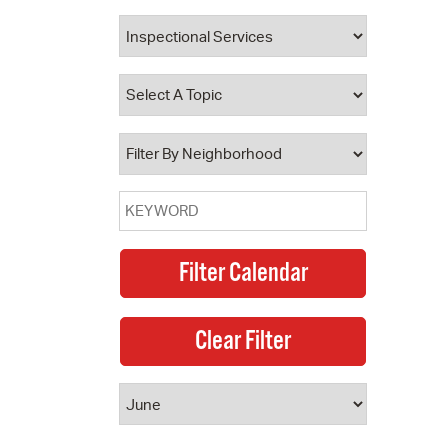
 Bills Online
operty Database
ClickFix
ew News
ch City Council