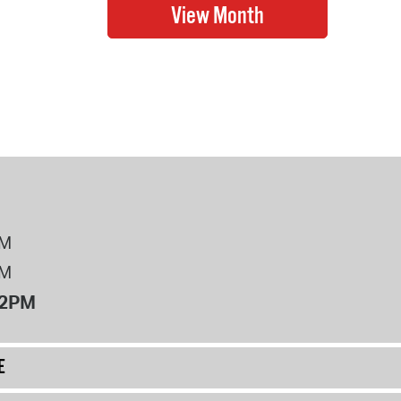
PM
PM
12PM
E