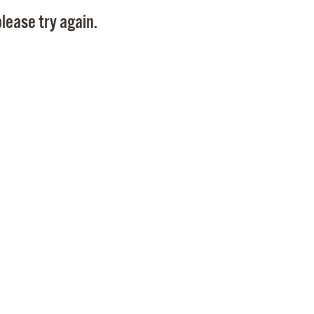
Pay
lease try again.
Pr
See
Vi
Wat