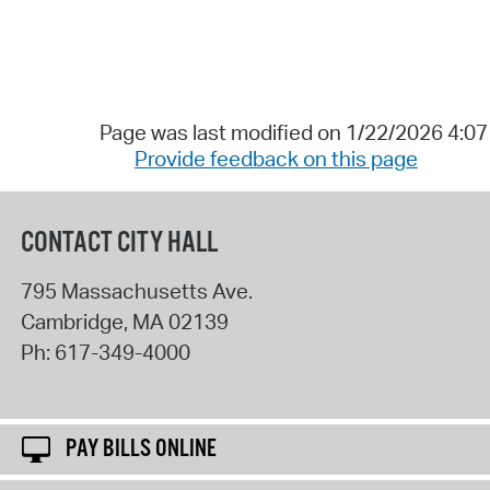
Page was last modified on 1/22/2026 4:0
Provide feedback on this page
CONTACT CITY HALL
795 Massachusetts Ave.
Cambridge
,
MA
02139
Ph:
617-349-4000
PAY BILLS ONLINE