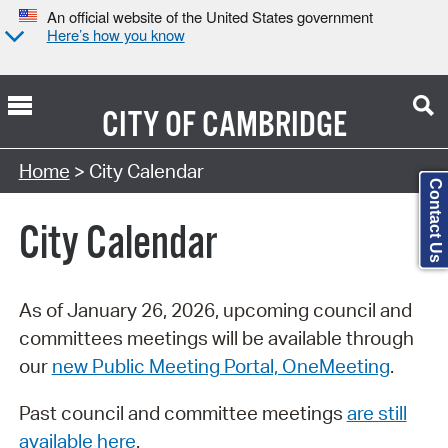
An official website of the United States government
Here’s how you know
CITY OF
CAMBRIDGE
Search Type:
Home
> City Calendar
Contact Us
City Calendar
As of January 26, 2026, upcoming council and
committees meetings will be available through
our
new Public Meeting Portal, OneMeeting
.
Past council and committee meetings
are still
available here
.