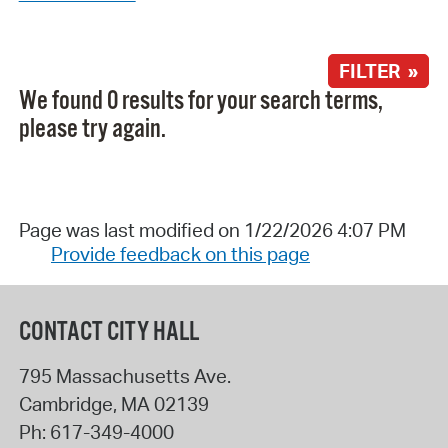
FILTER »
We found 0 results for your search terms,
please try again.
Page was last modified on 1/22/2026 4:07 PM
Provide feedback on this page
CONTACT CITY HALL
795 Massachusetts Ave.
Cambridge
,
MA
02139
Ph:
617-349-4000