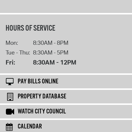
HOURS OF SERVICE
Mon:
8:30AM - 8PM
Tue - Thu:
8:30AM - 5PM
Fri:
8:30AM - 12PM
PAY BILLS ONLINE
PROPERTY DATABASE
WATCH CITY COUNCIL
CALENDAR