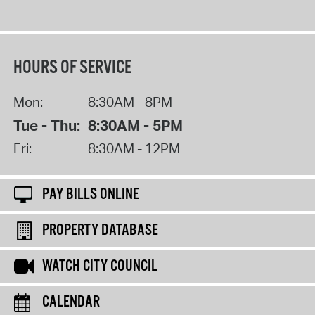
HOURS OF SERVICE
Mon:
8:30AM - 8PM
Tue - Thu:
8:30AM - 5PM
Fri:
8:30AM - 12PM
PAY BILLS ONLINE
PROPERTY DATABASE
WATCH CITY COUNCIL
CALENDAR