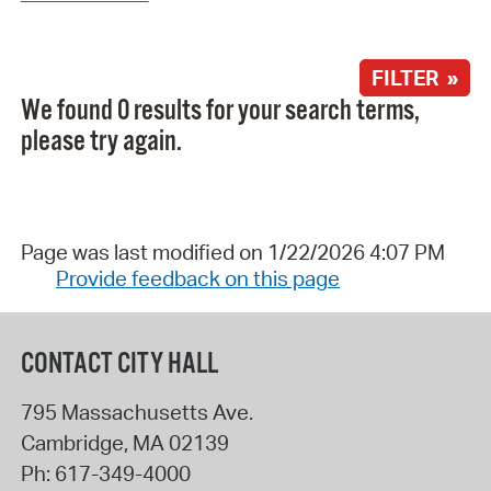
FILTER »
We found 0 results for your search terms,
please try again.
Page was last modified on 1/22/2026 4:07 PM
Provide feedback on this page
CONTACT CITY HALL
795 Massachusetts Ave.
Cambridge
,
MA
02139
Ph:
617-349-4000