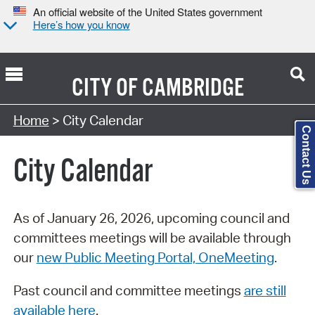
An official website of the United States government
Here’s how you know
CITY OF
CAMBRIDGE
Search Type:
Home
> City Calendar
Contact Us
City Calendar
As of January 26, 2026, upcoming council and
committees meetings will be available through
our
new Public Meeting Portal, OneMeeting
.
Past council and committee meetings
are still
available here
.