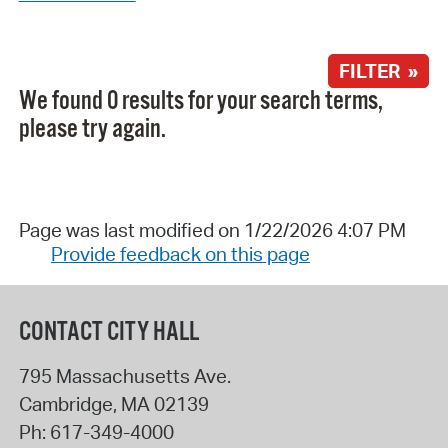
FILTER »
We found 0 results for your search terms,
please try again.
Page was last modified on 1/22/2026 4:07 PM
Provide feedback on this page
CONTACT CITY HALL
795 Massachusetts Ave.
Cambridge
,
MA
02139
Ph:
617-349-4000