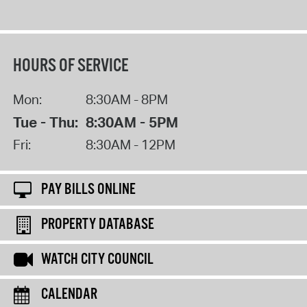
HOURS OF SERVICE
Mon:
8:30AM - 8PM
Tue - Thu:
8:30AM - 5PM
Fri:
8:30AM - 12PM
PAY BILLS ONLINE
PROPERTY DATABASE
WATCH CITY COUNCIL
CALENDAR