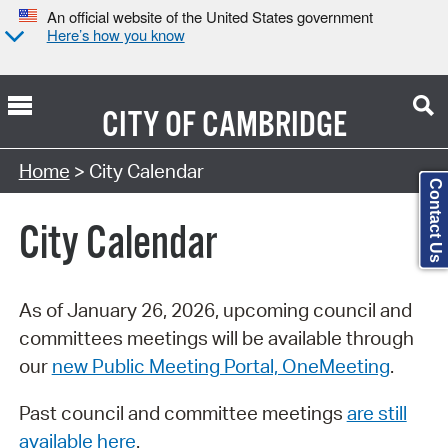
An official website of the United States government
Here’s how you know
CITY OF
CAMBRIDGE
Search Type:
Home
> City Calendar
Contact Us
City Calendar
As of January 26, 2026, upcoming council and
committees meetings will be available through
our
new Public Meeting Portal, OneMeeting
.
Past council and committee meetings
are still
available here
.