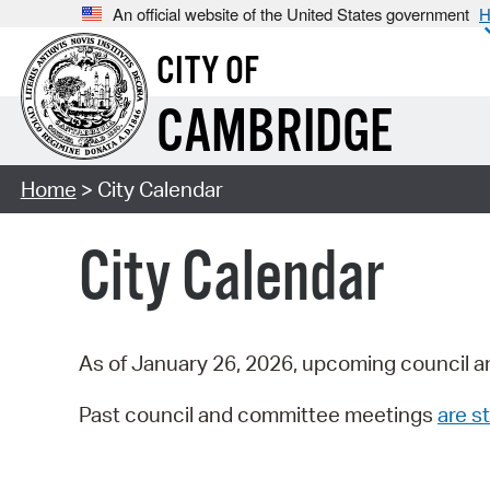
An official website of the United States government
H
CITY OF
CAMBRIDGE
Home
> City Calendar
City Calendar
As of January 26, 2026, upcoming council a
Past council and committee meetings
are st