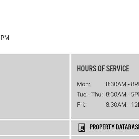
7 PM
HOURS OF SERVICE
Mon:
8:30AM - 8
Tue - Thu:
8:30AM - 5
Fri:
8:30AM - 1
PROPERTY DATABAS