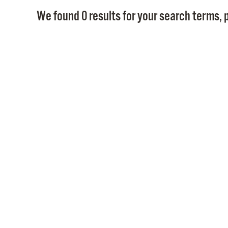
We found 0 results for your search terms, p