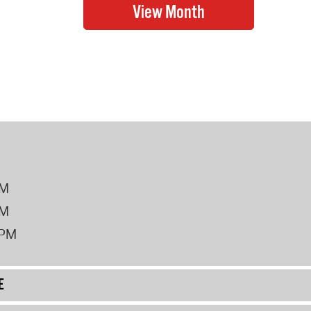
PM
PM
2PM
E