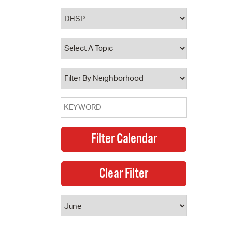
 Bills Online
operty Database
ClickFix
ew News
ch City Council