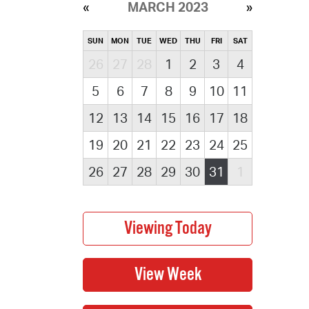
MARCH 2023
SUN
MON
TUE
WED
THU
FRI
SAT
26
27
28
1
2
3
4
5
6
7
8
9
10
11
12
13
14
15
16
17
18
19
20
21
22
23
24
25
26
27
28
29
30
31
1