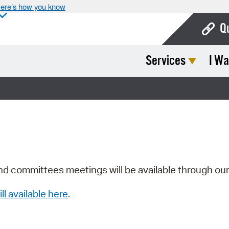
ere’s how you know
Q
Services
I Wa
Bo
Ca
Cit
Con
De
Fo
nd committees meetings will be available through ou
Mu
ill available here
.
Ope