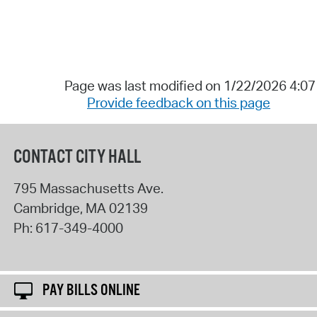
Page was last modified on 1/22/2026 4:0
Provide feedback on this page
CONTACT CITY HALL
795 Massachusetts Ave.
Cambridge
,
MA
02139
Ph:
617-349-4000
PAY BILLS ONLINE