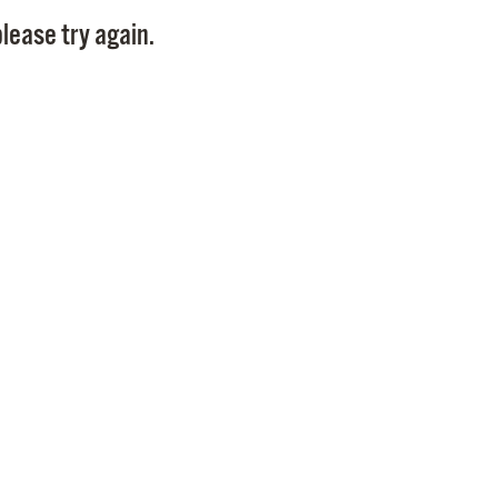
Pay
lease try again.
Pr
See
Vi
Wat