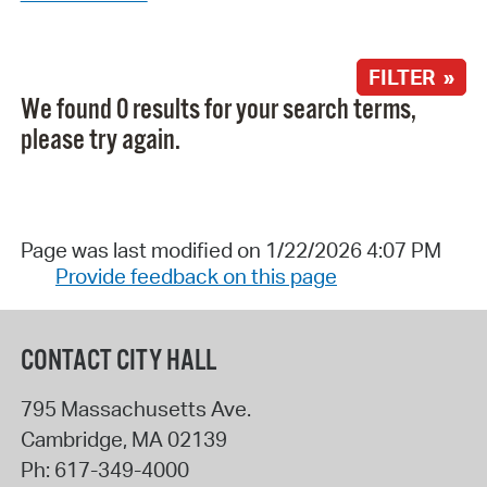
FILTER »
We found 0 results for your search terms,
please try again.
Page was last modified on 1/22/2026 4:07 PM
Provide feedback on this page
CONTACT CITY HALL
795 Massachusetts Ave.
Cambridge
,
MA
02139
Ph:
617-349-4000