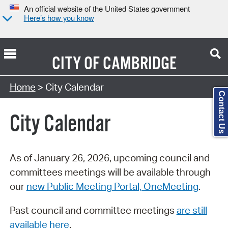
An official website of the United States government
Here’s how you know
CITY OF
CAMBRIDGE
Search Type:
Home
> City Calendar
Contact Us
City Calendar
As of January 26, 2026, upcoming council and
committees meetings will be available through
our
new Public Meeting Portal, OneMeeting
.
Past council and committee meetings
are still
available here
.