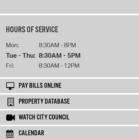
HOURS OF SERVICE
Mon:
8:30AM - 8PM
Tue - Thu:
8:30AM - 5PM
Fri:
8:30AM - 12PM
PAY BILLS ONLINE
PROPERTY DATABASE
WATCH CITY COUNCIL
CALENDAR