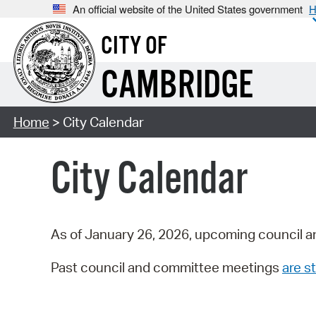
An official website of the United States government
H
CITY OF
CAMBRIDGE
Home
> City Calendar
City Calendar
As of January 26, 2026, upcoming council a
Past council and committee meetings
are st