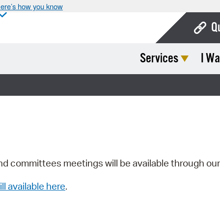
ere’s how you know
Q
Services
I Wa
Bo
Ca
Cit
Con
De
Fo
nd committees meetings will be available through ou
Mu
ill available here
.
Ope