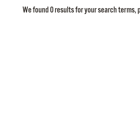
We found 0 results for your search terms, p