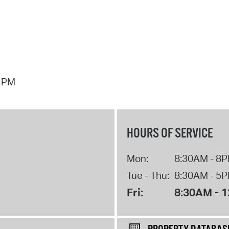
7 PM
HOURS OF SERVICE
Mon:
8:30AM - 8
Tue - Thu:
8:30AM - 5
Fri:
8:30AM - 