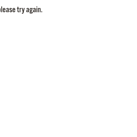
Pay
lease try again.
Pr
See
Vi
Wat