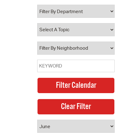
 Bills Online
operty Database
ClickFix
ew News
ch City Council