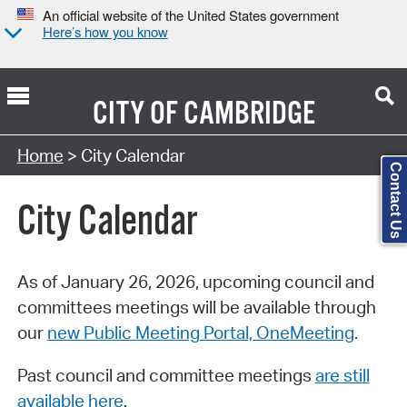
An official website of the United States government
Here’s how you know
CITY OF
CAMBRIDGE
Search Type:
Home
> City Calendar
Contact Us
City Calendar
As of January 26, 2026, upcoming council and
committees meetings will be available through
our
new Public Meeting Portal, OneMeeting
.
Past council and committee meetings
are still
available here
.