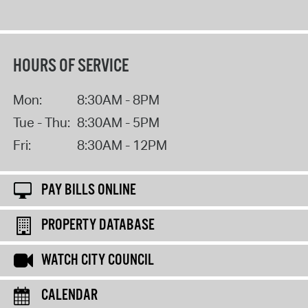
HOURS OF SERVICE
Mon:
8:30AM - 8PM
Tue - Thu:
8:30AM - 5PM
Fri:
8:30AM - 12PM
PAY BILLS ONLINE
PROPERTY DATABASE
WATCH CITY COUNCIL
CALENDAR