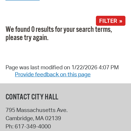
FILTER »
We found 0 results for your search terms,
please try again.
Page was last modified on 1/22/2026 4:07 PM
Provide feedback on this page
CONTACT CITY HALL
795 Massachusetts Ave.
Cambridge
,
MA
02139
Ph:
617-349-4000