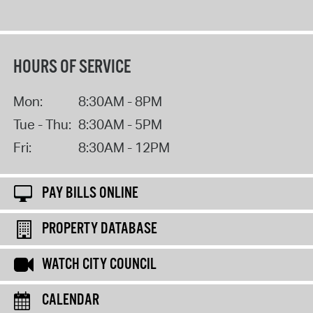
HOURS OF SERVICE
Mon:
8:30AM - 8PM
Tue - Thu:
8:30AM - 5PM
Fri:
8:30AM - 12PM
PAY BILLS ONLINE
PROPERTY DATABASE
WATCH CITY COUNCIL
CALENDAR