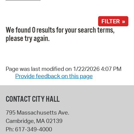
FILTER »
We found 0 results for your search terms,
please try again.
Page was last modified on 1/22/2026 4:07 PM
Provide feedback on this page
CONTACT CITY HALL
795 Massachusetts Ave.
Cambridge
,
MA
02139
Ph:
617-349-4000