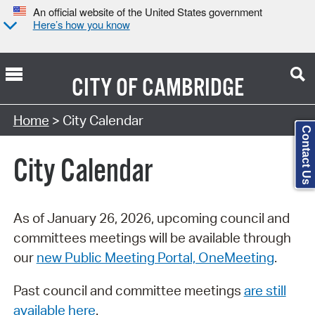
An official website of the United States government
Here’s how you know
CITY OF
CAMBRIDGE
Search Type:
Home
> City Calendar
Contact Us
City Calendar
As of January 26, 2026, upcoming council and
committees meetings will be available through
our
new Public Meeting Portal, OneMeeting
.
Past council and committee meetings
are still
available here
.