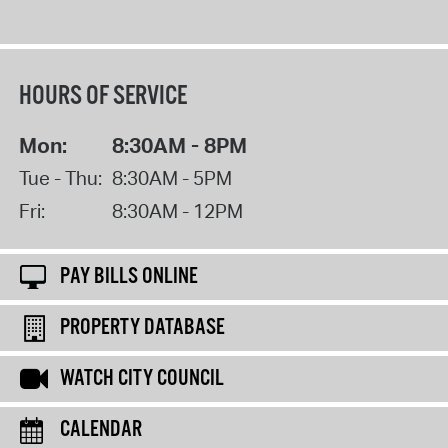
HOURS OF SERVICE
Mon:
8:30AM - 8PM
Tue - Thu:
8:30AM - 5PM
Fri:
8:30AM - 12PM
PAY BILLS ONLINE
PROPERTY DATABASE
WATCH CITY COUNCIL
CALENDAR