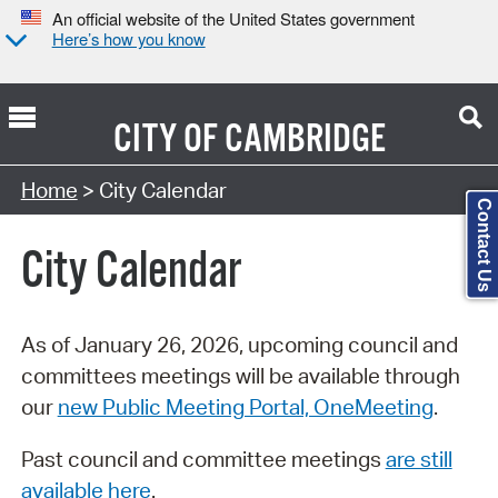
An official website of the United States government
Here’s how you know
CITY OF
CAMBRIDGE
Search Type:
Home
> City Calendar
Contact Us
City Calendar
As of January 26, 2026, upcoming council and
committees meetings will be available through
our
new Public Meeting Portal, OneMeeting
.
Past council and committee meetings
are still
available here
.