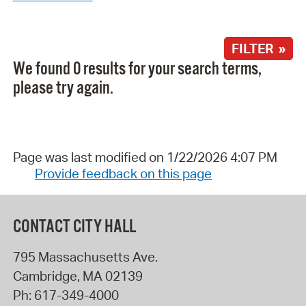
FILTER »
We found 0 results for your search terms,
please try again.
Page was last modified on 1/22/2026 4:07 PM
Provide feedback on this page
CONTACT CITY HALL
795 Massachusetts Ave.
Cambridge
,
MA
02139
Ph:
617-349-4000