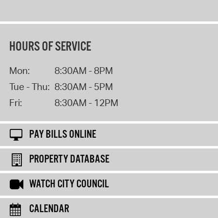
HOURS OF SERVICE
Mon:
8:30AM - 8PM
Tue - Thu:
8:30AM - 5PM
Fri:
8:30AM - 12PM
PAY BILLS ONLINE
PROPERTY DATABASE
WATCH CITY COUNCIL
CALENDAR