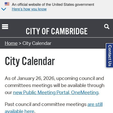
An official website of the United States government
Here’s how you know
CITY OF
CAMBRIDGE
Search Type:
Home
> City Calendar
Contact Us
City Calendar
As of January 26, 2026, upcoming council and
committees meetings will be available through
our
new Public Meeting Portal, OneMeeting
.
Past council and committee meetings
are still
available here
.