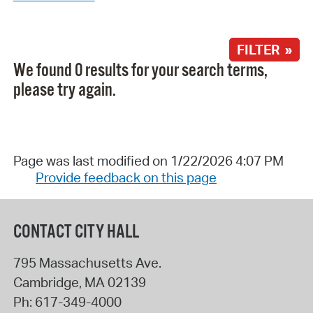
FILTER »
We found 0 results for your search terms,
please try again.
Page was last modified on 1/22/2026 4:07 PM
Provide feedback on this page
CONTACT CITY HALL
795 Massachusetts Ave.
Cambridge
,
MA
02139
Ph:
617-349-4000