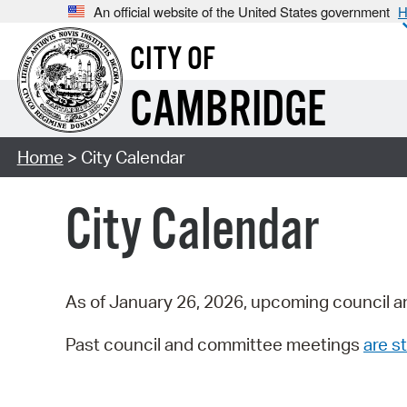
An official website of the United States government
H
CITY OF
CAMBRIDGE
Home
> City Calendar
City Calendar
As of January 26, 2026, upcoming council a
Past council and committee meetings
are st