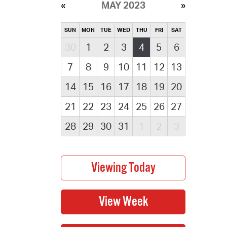
MAY 2023
SUN
MON
TUE
WED
THU
FRI
SAT
30
1
2
3
4
5
6
7
8
9
10
11
12
13
14
15
16
17
18
19
20
21
22
23
24
25
26
27
28
29
30
31
1
2
3