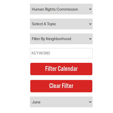
 Bills Online
operty Database
ClickFix
ew News
ch City Council