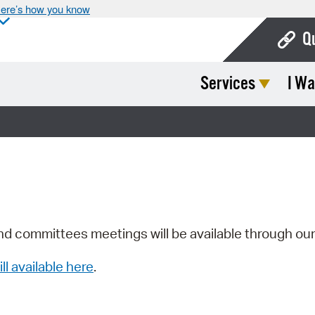
ere’s how you know
Q
Services
I Wa
Bo
Ca
Cit
Con
De
Fo
nd committees meetings will be available through ou
Mu
ill available here
.
Ope