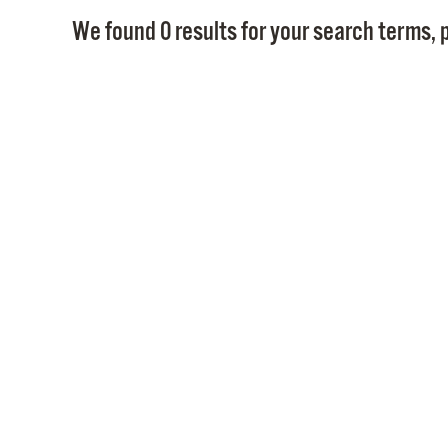
We found 0 results for your search terms, p