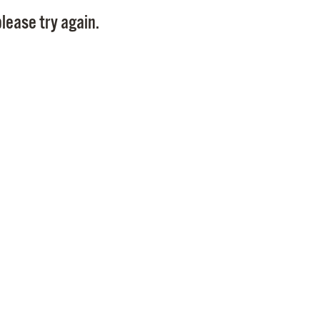
Pay
lease try again.
Pr
See
Vi
Wat