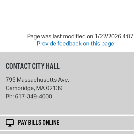
Page was last modified on 1/22/2026 4:0
Provide feedback on this page
CONTACT CITY HALL
795 Massachusetts Ave.
Cambridge
,
MA
02139
Ph:
617-349-4000
PAY BILLS ONLINE