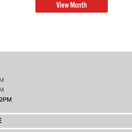
PM
PM
12PM
E