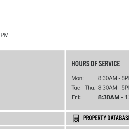
7 PM
HOURS OF SERVICE
Mon:
8:30AM - 8
Tue - Thu:
8:30AM - 5
Fri:
8:30AM - 
PROPERTY DATABAS