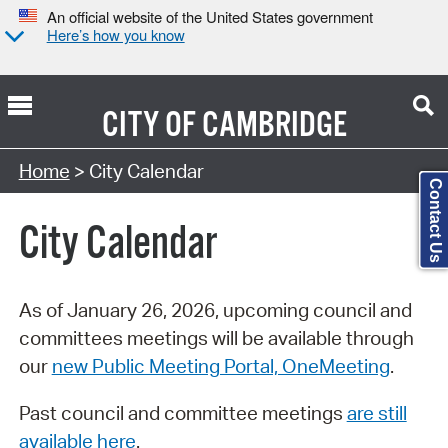
An official website of the United States government
Here’s how you know
CITY OF
CAMBRIDGE
Search Type:
Home
> City Calendar
Contact Us
City Calendar
As of January 26, 2026, upcoming council and
committees meetings will be available through
our
new Public Meeting Portal, OneMeeting
.
Past council and committee meetings
are still
available here
.