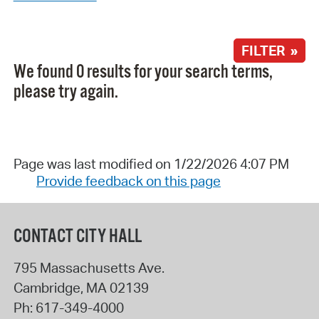
FILTER »
We found 0 results for your search terms,
please try again.
Page was last modified on 1/22/2026 4:07 PM
Provide feedback on this page
CONTACT CITY HALL
795 Massachusetts Ave.
Cambridge
,
MA
02139
Ph:
617-349-4000