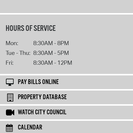
HOURS OF SERVICE
Mon:
8:30AM - 8PM
Tue - Thu:
8:30AM - 5PM
Fri:
8:30AM - 12PM
PAY BILLS ONLINE
PROPERTY DATABASE
WATCH CITY COUNCIL
CALENDAR