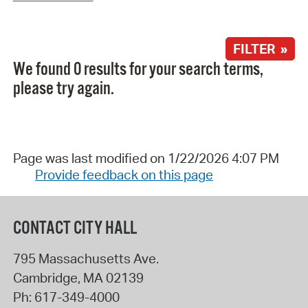
FILTER »
We found 0 results for your search terms,
please try again.
Page was last modified on 1/22/2026 4:07 PM
Provide feedback on this page
CONTACT CITY HALL
795 Massachusetts Ave.
Cambridge
,
MA
02139
Ph:
617-349-4000