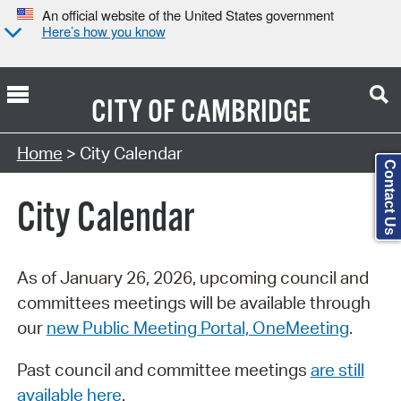
An official website of the United States government
Here’s how you know
CITY OF
CAMBRIDGE
Search Type:
Home
> City Calendar
Contact Us
City Calendar
As of January 26, 2026, upcoming council and
committees meetings will be available through
our
new Public Meeting Portal, OneMeeting
.
Past council and committee meetings
are still
available here
.