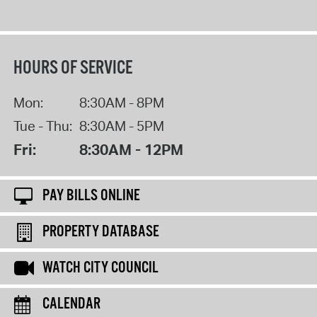
HOURS OF SERVICE
Mon:
8:30AM - 8PM
Tue - Thu:
8:30AM - 5PM
Fri:
8:30AM - 12PM
PAY BILLS ONLINE
PROPERTY DATABASE
WATCH CITY COUNCIL
CALENDAR