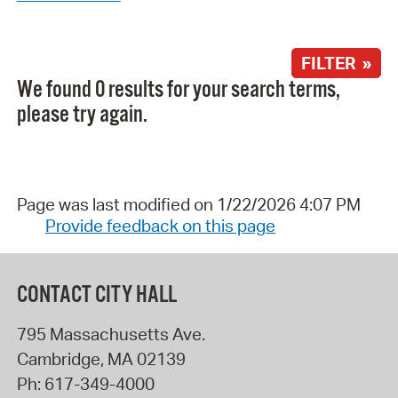
FILTER »
We found 0 results for your search terms,
please try again.
Page was last modified on 1/22/2026 4:07 PM
Provide feedback on this page
CONTACT CITY HALL
795 Massachusetts Ave.
Cambridge
,
MA
02139
Ph:
617-349-4000