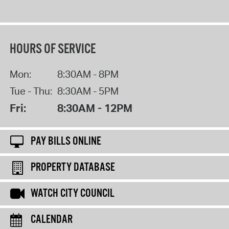
HOURS OF SERVICE
Mon:
8:30AM - 8PM
Tue - Thu:
8:30AM - 5PM
Fri:
8:30AM - 12PM
PAY BILLS ONLINE
PROPERTY DATABASE
WATCH CITY COUNCIL
CALENDAR