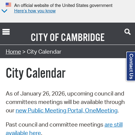
An official website of the United States government
Here’s how you know
CITY OF
CAMBRIDGE
Search Type:
Home
> City Calendar
Contact Us
City Calendar
As of January 26, 2026, upcoming council and
committees meetings will be available through
our
new Public Meeting Portal, OneMeeting
.
Past council and committee meetings
are still
available here
.