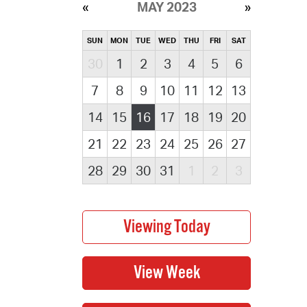
MAY 2023
SUN
MON
TUE
WED
THU
FRI
SAT
30
1
2
3
4
5
6
7
8
9
10
11
12
13
14
15
16
17
18
19
20
21
22
23
24
25
26
27
28
29
30
31
1
2
3