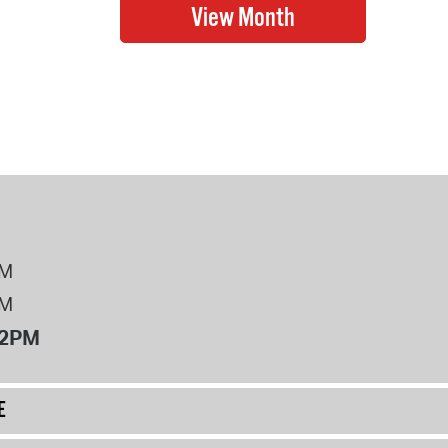
PM
PM
12PM
E