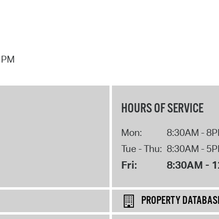
7 PM
HOURS OF SERVICE
Mon:
8:30AM - 8
Tue - Thu:
8:30AM - 5
Fri:
8:30AM - 
PROPERTY DATABAS