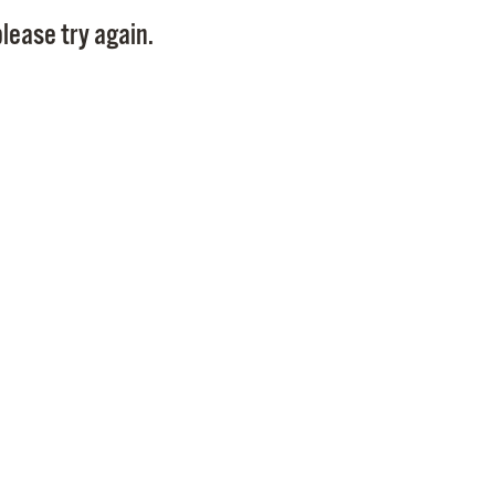
Pay
lease try again.
Pr
See
Vi
Wat