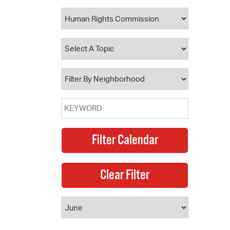
 Bills Online
operty Database
ClickFix
ew News
ch City Council