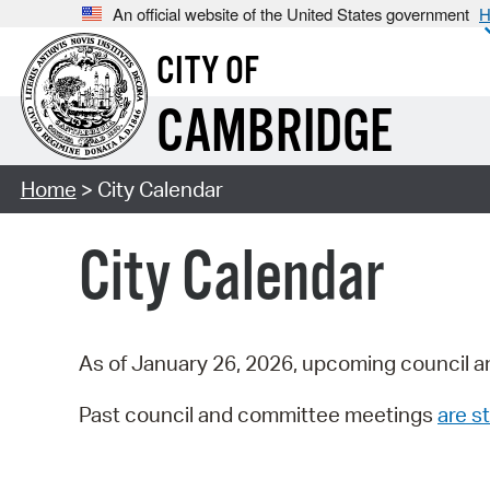
An official website of the United States government
H
CITY OF
CAMBRIDGE
Home
> City Calendar
City Calendar
As of January 26, 2026, upcoming council a
Past council and committee meetings
are st