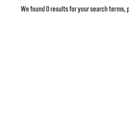
We found 0 results for your search terms, p