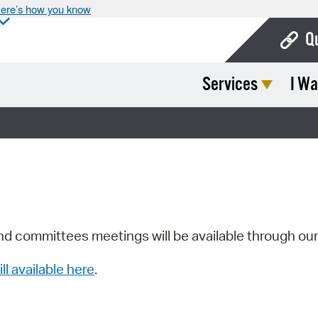
ere’s how you know
Q
Services
I Wa
Bo
Ca
Cit
Con
De
Fo
nd committees meetings will be available through ou
Mu
ill available here
.
Ope