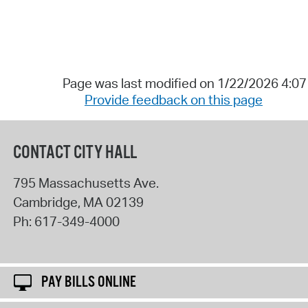
Page was last modified on 1/22/2026 4:0
Provide feedback on this page
CONTACT CITY HALL
795 Massachusetts Ave.
Cambridge
,
MA
02139
Ph:
617-349-4000
PAY BILLS ONLINE