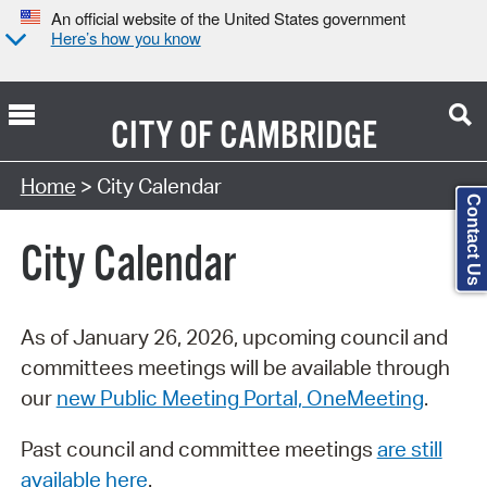
An official website of the United States government
Here’s how you know
CITY OF
CAMBRIDGE
Search Type:
Home
> City Calendar
Contact Us
City Calendar
As of January 26, 2026, upcoming council and
committees meetings will be available through
our
new Public Meeting Portal, OneMeeting
.
Past council and committee meetings
are still
available here
.