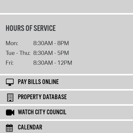
HOURS OF SERVICE
Mon:
8:30AM - 8PM
Tue - Thu:
8:30AM - 5PM
Fri:
8:30AM - 12PM
PAY BILLS ONLINE
PROPERTY DATABASE
WATCH CITY COUNCIL
CALENDAR