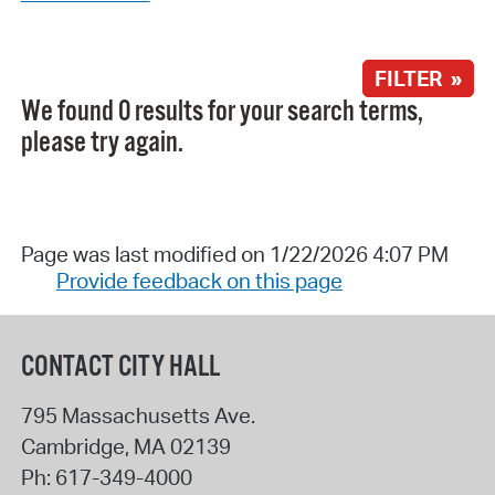
FILTER »
We found 0 results for your search terms,
please try again.
Page was last modified on 1/22/2026 4:07 PM
Provide feedback on this page
CONTACT CITY HALL
795 Massachusetts Ave.
Cambridge
,
MA
02139
Ph:
617-349-4000