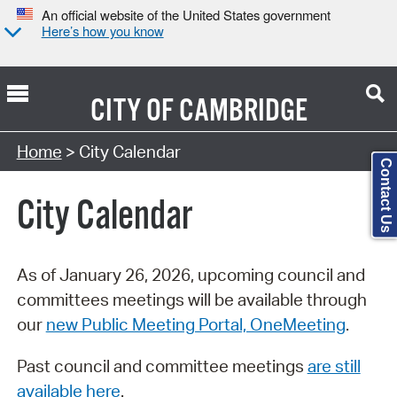
An official website of the United States government
Here’s how you know
CITY OF
CAMBRIDGE
Search Type:
Home
> City Calendar
Contact Us
City Calendar
As of January 26, 2026, upcoming council and
committees meetings will be available through
our
new Public Meeting Portal, OneMeeting
.
Past council and committee meetings
are still
available here
.