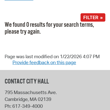
FILTER »
We found 0 results for your search terms,
please try again.
Page was last modified on 1/22/2026 4:07 PM
Provide feedback on this page
CONTACT CITY HALL
795 Massachusetts Ave.
Cambridge
,
MA
02139
Ph:
617-349-4000