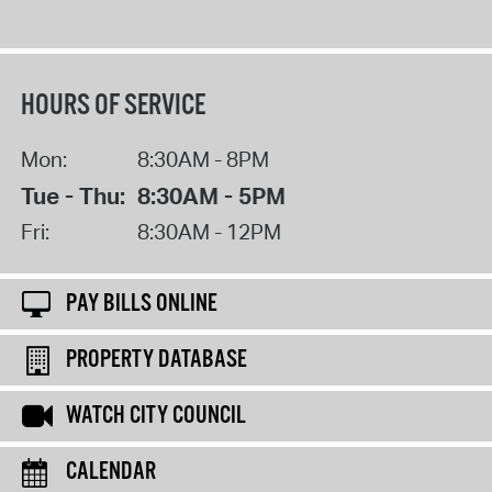
HOURS OF SERVICE
Mon:
8:30AM - 8PM
Tue - Thu:
8:30AM - 5PM
Fri:
8:30AM - 12PM
PAY BILLS ONLINE
PROPERTY DATABASE
WATCH CITY COUNCIL
CALENDAR