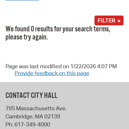
FILTER »
We found 0 results for your search terms,
please try again.
Page was last modified on 1/22/2026 4:07 PM
Provide feedback on this page
CONTACT CITY HALL
795 Massachusetts Ave.
Cambridge
,
MA
02139
Ph:
617-349-4000