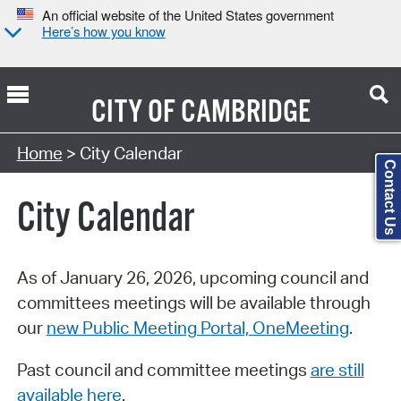
An official website of the United States government
Here’s how you know
CITY OF
CAMBRIDGE
Search Type:
Home
> City Calendar
Contact Us
City Calendar
As of January 26, 2026, upcoming council and
committees meetings will be available through
our
new Public Meeting Portal, OneMeeting
.
Past council and committee meetings
are still
available here
.