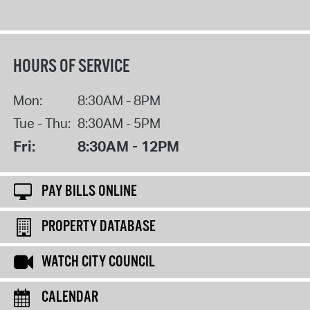
HOURS OF SERVICE
Mon:
8:30AM - 8PM
Tue - Thu:
8:30AM - 5PM
Fri:
8:30AM - 12PM
PAY BILLS ONLINE
PROPERTY DATABASE
WATCH CITY COUNCIL
CALENDAR