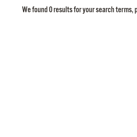
We found 0 results for your search terms, p