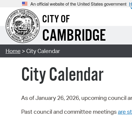
An official website of the United States government
H
CITY OF
CAMBRIDGE
Home
> City Calendar
City Calendar
As of January 26, 2026, upcoming council a
Past council and committee meetings
are st