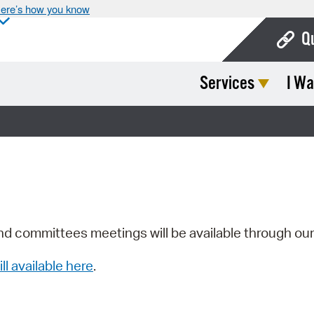
ere’s how you know
Q
Services
I Wa
Bo
Ca
Cit
Con
De
Fo
nd committees meetings will be available through ou
Mu
ill available here
.
Ope