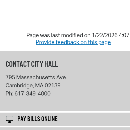
Page was last modified on 1/22/2026 4:0
Provide feedback on this page
CONTACT CITY HALL
795 Massachusetts Ave.
Cambridge
,
MA
02139
Ph:
617-349-4000
PAY BILLS ONLINE