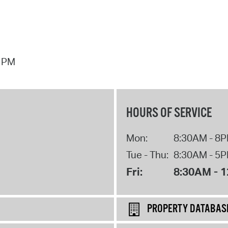
7 PM
HOURS OF SERVICE
Mon:
8:30AM - 8
Tue - Thu:
8:30AM - 5
Fri:
8:30AM - 
PROPERTY DATABAS