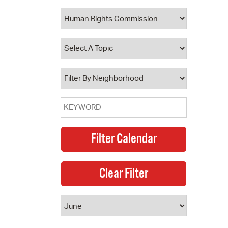
 Bills Online
operty Database
ClickFix
ew News
ch City Council