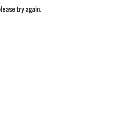
Pay
lease try again.
Pr
See
Vi
Wat