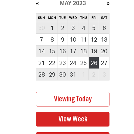
MAY 2023
SUN
MON
TUE
WED
THU
FRI
SAT
30
1
2
3
4
5
6
7
8
9
10
11
12
13
14
15
16
17
18
19
20
21
22
23
24
25
26
27
28
29
30
31
1
2
3