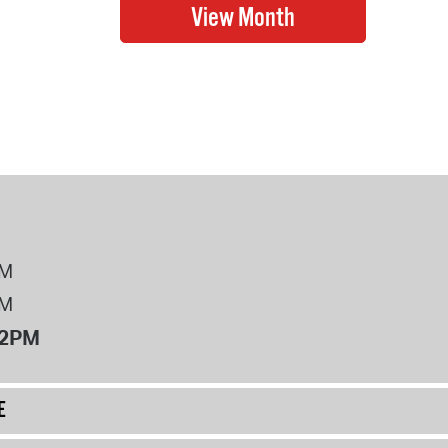
PM
PM
12PM
E