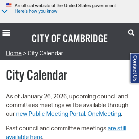
An official website of the United States government
Here’s how you know
CITY OF
CAMBRIDGE
Search Type:
Home
> City Calendar
Contact Us
City Calendar
As of January 26, 2026, upcoming council and
committees meetings will be available through
our
new Public Meeting Portal, OneMeeting
.
Past council and committee meetings
are still
available here
.