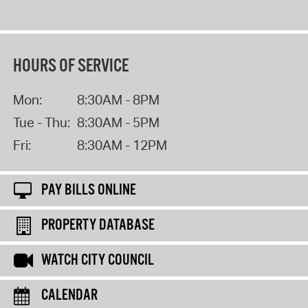
HOURS OF SERVICE
Mon:
8:30AM - 8PM
Tue - Thu:
8:30AM - 5PM
Fri:
8:30AM - 12PM
PAY BILLS ONLINE
PROPERTY DATABASE
WATCH CITY COUNCIL
CALENDAR