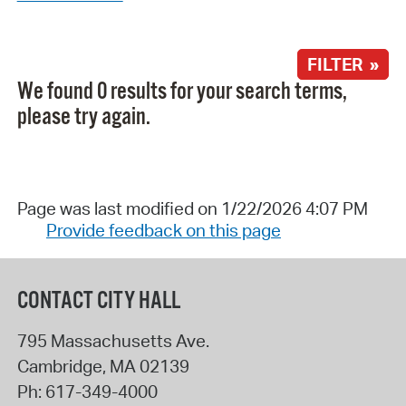
FILTER »
We found 0 results for your search terms,
please try again.
Page was last modified on 1/22/2026 4:07 PM
Provide feedback on this page
CONTACT CITY HALL
795 Massachusetts Ave.
Cambridge
,
MA
02139
Ph:
617-349-4000